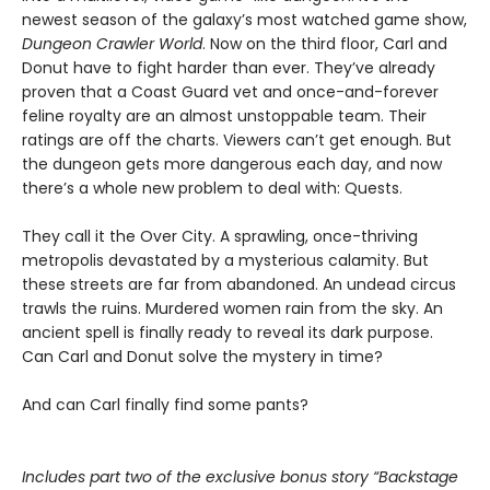
newest season of the galaxy’s most watched game show,
Dungeon Crawler World
. Now on the third floor, Carl and
Donut have to fight harder than ever. They’ve already
proven that a Coast Guard vet and once-and-forever
feline royalty are an almost unstoppable team. Their
ratings are off the charts. Viewers can’t get enough. But
the dungeon gets more dangerous each day, and now
there’s a whole new problem to deal with: Quests.
They call it the Over City. A sprawling, once-thriving
metropolis devastated by a mysterious calamity. But
these streets are far from abandoned. An undead circus
trawls the ruins. Murdered women rain from the sky. An
ancient spell is finally ready to reveal its dark purpose.
Can Carl and Donut solve the mystery in time?
And can Carl finally find some pants?
Includes part two of the exclusive bonus story “Backstage