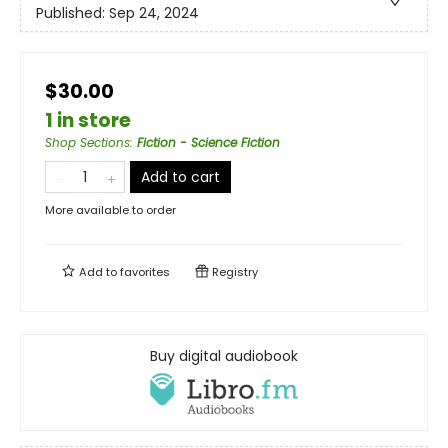
Published:
Sep 24, 2024
$30.00
1 in store
Shop Sections
:
Fiction - Science Fiction
Add to cart
More available to order
Add to
favorites
Registry
Buy digital audiobook