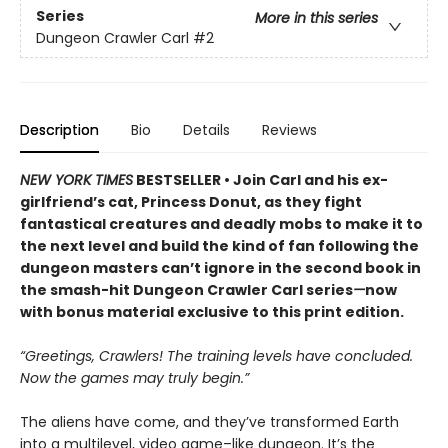
Series
More in this series
Dungeon Crawler Carl
#2
Description
Bio
Details
Reviews
NEW YORK TIMES
BESTSELLER • Join Carl and his ex-
girlfriend’s cat, Princess Donut, as they fight
fantastical creatures and deadly mobs to make it to
the next level and build the kind of fan following the
dungeon masters can’t ignore in the second book in
the smash-hit Dungeon Crawler Carl series
—
now
with bonus material exclusive to this print edition.
“Greetings, Crawlers! The training levels have concluded.
Now the games may truly begin.”
The aliens have come, and they’ve transformed Earth
into a multilevel, video game–like dungeon. It’s the