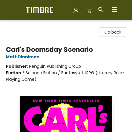
Timbre Books
Go back
Carl's Doomsday Scenario
Matt Dinniman
Publisher:
Penguin Publishing Group
Fiction
/
Science Fiction / Fantasy / LitRPG (Literary Role-
Playing Game)