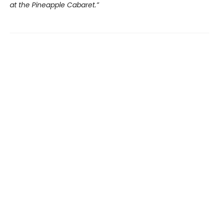
at the Pineapple Cabaret.”