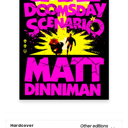
Hardcover
Other editions