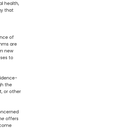
l health,
gy that
ence of
thms are
orm new
ses to
vidence-
gh the
, or other
concerned
one
offers
d come