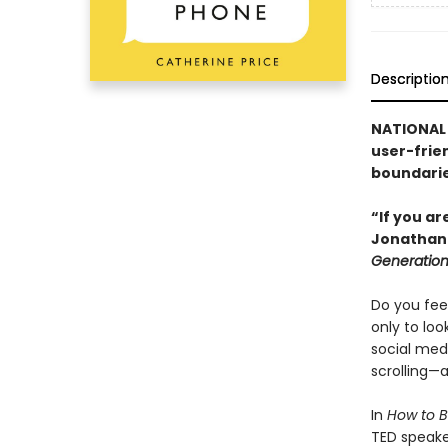
Descriptio
NATIONAL 
user-frien
boundaries
“If you a
Jonathan 
Generatio
Do you feel
only to lo
social med
scrolling—a
In
How to B
TED speake