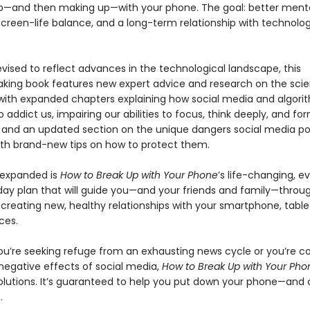
p—and then making up—with your phone. The goal: better menta
creen-life balance, and a long-term relationship with technolo
evised to reflect advances in the technological landscape, this
king book features new expert advice and research on the sci
 with expanded chapters explaining how social media and algori
 addict us, impairing our abilities to focus, think deeply, and f
and an updated section on the unique dangers social media po
with brand-new tips on how to protect them.
 expanded is
How to Break Up with Your Phone
’s life-changing, e
ay plan that will guide you—and your friends and family—throu
creating new, healthy relationships with your smartphone, tablet
ces.
u’re seeking refuge from an exhausting news cycle or you’re 
negative effects of social media,
How to Break Up with Your Ph
solutions. It’s guaranteed to help you put down your phone—an
.