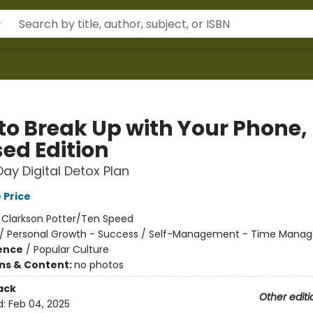
to Break Up with Your Phone,
sed Edition
ay Digital Detox Plan
 Price
:
Clarkson Potter/Ten Speed
/
Personal Growth - Success / Self-Management - Time Mana
ience
/
Popular Culture
ons & Content:
no photos
ack
Other editi
d:
Feb 04, 2025