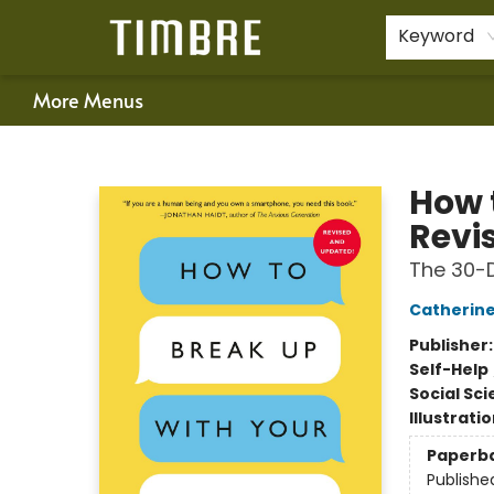
Home
Shop
Happenings
Gift Cards
Schools & Teachers
About Us
Contact & Hours
For Authors
Policies
Keyword
More Menus
Timbre Books
How 
Revi
The 30-D
Catherine
Publisher
Self-Help
Social Sc
Illustrati
Paperb
Publishe