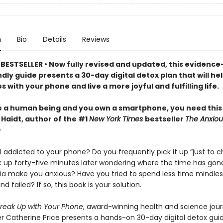
n
Bio
Details
Reviews
BESTSELLER • Now fully revised and updated, this evidence
dly guide presents a 30-day digital detox plan that will he
 with your phone and live a more joyful and fulfilling life.
re a human being and you own a smartphone, you need this
Haidt, author of the #1
New York Times
bestseller
The Anxiou
n
 addicted to your phone? Do you frequently pick it up “just to c
ok up forty-five minutes later wondering where the time has go
ia make you anxious? Have you tried to spend less time mindles
nd failed? If so, this book is your solution.
reak Up with Your Phone
, award-winning health and science jour
r Catherine Price presents a hands-on 30-day digital detox gui