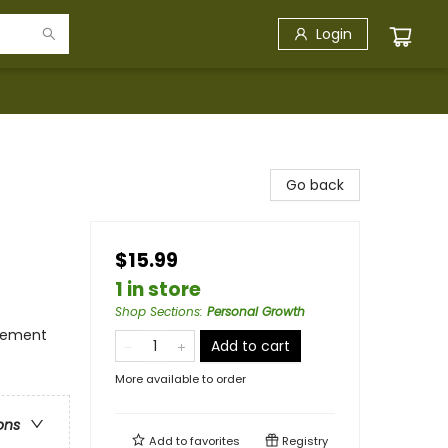
Login
Go back
$15.99
1 in store
Shop Sections
:
Personal Growth
gement
Add to cart
More available to order
ons
Add to
favorites
Registry