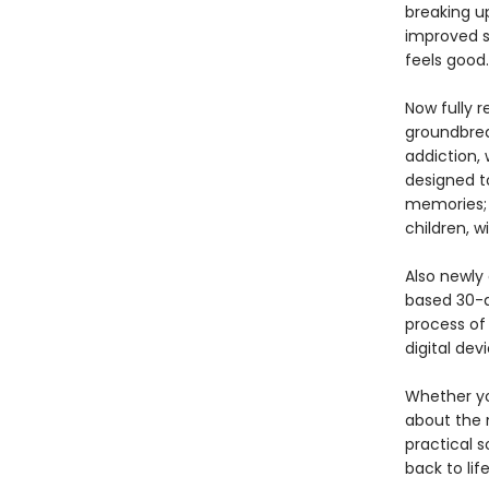
breaking u
improved s
feels good.
Now fully r
groundbrea
addiction,
designed to
memories; 
children, 
Also newly
based 30-d
process of 
digital devi
Whether yo
about the 
practical 
back to life