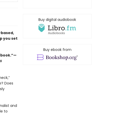
Buy digital audiobook
-based,
lp you set
Buy ebook from
 book.”—
s
heck,”
ne? Does
sly
nalist and
de to