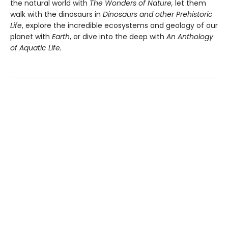
the natural world with
The Wonders of Nature,
let them
walk with the dinosaurs in
Dinosaurs and other Prehistoric
Life
, explore the incredible ecosystems and geology of our
planet with
Earth
, or dive into the deep with
An Anthology
of Aquatic Life.