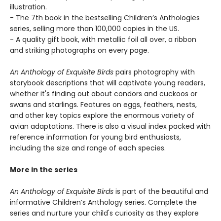
illustration.
- The 7th book in the bestselling Children’s Anthologies
series, selling more than 100,000 copies in the US.
- A quality gift book, with metallic foil all over, a ribbon
and striking photographs on every page.
An Anthology of Exquisite Birds
pairs photography with
storybook descriptions that will captivate young readers,
whether it's finding out about condors and cuckoos or
swans and starlings. Features on eggs, feathers, nests,
and other key topics explore the enormous variety of
avian adaptations. There is also a visual index packed with
reference information for young bird enthusiasts,
including the size and range of each species.
More in the series
An Anthology of Exquisite Birds
is part of the beautiful and
informative Children’s Anthology series. Complete the
series and nurture your child's curiosity as they explore