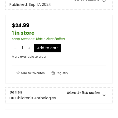
Published:
Sep 17, 2024
$24.99
1 in store
Shop Sections
:
Kids - Non-Fiction
Add to cart
More available to order
Add to
favorites
Registry
Series
More in this series
DK Children's Anthologies