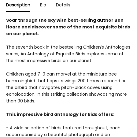
Description
Bio
Details
Soar through the sky with best-selling author Ben
Hoare and discover some of the most exquisite birds
on our planet.
The seventh book in the bestselling Children’s Anthologies
series, An Anthology of Exquisite Birds explores some of
the most impressive birds on our planet.
Children aged 7-9 can marvel at the miniature bee
hummingbird that flaps its wings 200 times a second or
the oilbird that navigates pitch-black caves using
echolocation, in this striking collection showcasing more
than 90 birds.
This impressive bird anthology for kids offers:
- A wide selection of birds featured throughout, each
accompanied by a beautiful photograph and an