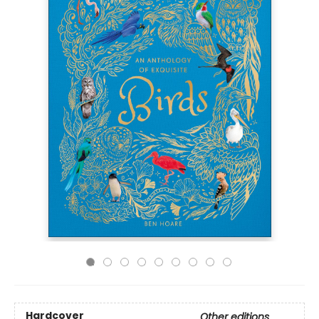
Hardcover
Other editions