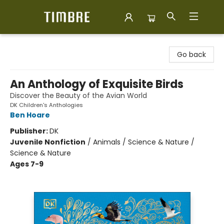
Timbre Books
Go back
An Anthology of Exquisite Birds
Discover the Beauty of the Avian World
DK Children's Anthologies
Ben Hoare
Publisher:
DK
Juvenile Nonfiction
/
Animals / Science & Nature /
Science & Nature
Ages 7-9