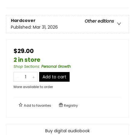
Hardcover
Other editions
Published:
Mar 31, 2026
$29.00
2 in store
Shop Sections
:
Personal Growth
Add to cart
More available to order
Add to
favorites
Registry
Buy digital audiobook