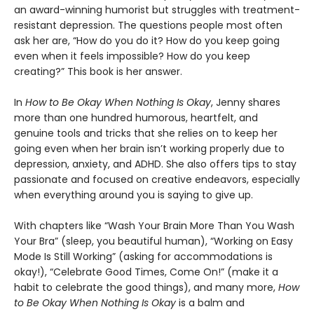
an award-winning humorist but struggles with treatment-
resistant depression. The questions people most often
ask her are, “How do you do it? How do you keep going
even when it feels impossible? How do you keep
creating?” This book is her answer.
In
How to Be Okay When Nothing Is Okay
, Jenny shares
more than one hundred humorous, heartfelt, and
genuine tools and tricks that she relies on to keep her
going even when her brain isn’t working properly due to
depression, anxiety, and ADHD. She also offers tips to stay
passionate and focused on creative endeavors, especially
when everything around you is saying to give up.
With chapters like “Wash Your Brain More Than You Wash
Your Bra” (sleep, you beautiful human), “Working on Easy
Mode Is Still Working” (asking for accommodations is
okay!), “Celebrate Good Times, Come On!” (make it a
habit to celebrate the good things), and many more,
How
to Be Okay When Nothing Is Okay
is a balm and