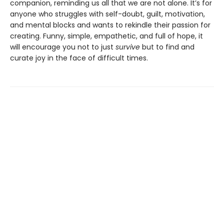
companion, reminding us all that we are not alone. It’s for
anyone who struggles with self-doubt, guilt, motivation,
and mental blocks and wants to rekindle their passion for
creating. Funny, simple, empathetic, and full of hope, it
will encourage you not to just
survive
but to find and
curate joy in the face of difficult times.