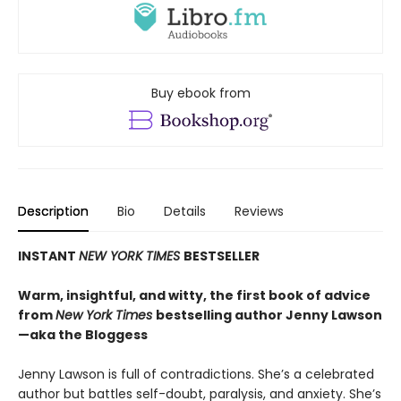
Buy ebook from
Description
Bio
Details
Reviews
INSTANT
NEW YORK TIMES
BESTSELLER
Warm, insightful, and witty, the first book of advice
from
New York Times
bestselling author Jenny Lawson
—aka the Bloggess
Jenny Lawson is full of contradictions. She’s a celebrated
author but battles self-doubt, paralysis, and anxiety. She’s