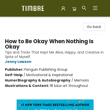
Timbre Books
Go back
How to Be Okay When Nothing Is
Okay
Tips and Tricks That Kept Me Alive, Happy, and Creative in
Spite of Myself
Jenny Lawson
Publisher:
Penguin Publishing Group
Self-Help
/
Motivational & Inspirational
Humor
Biography & Autobiography
/
Memoirs
Illustrations & Content:
18 b&w art throughout