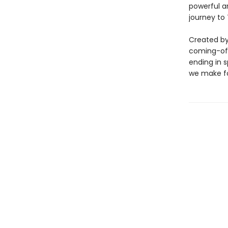
powerful ar
journey to
Created by 
coming-of-
ending in s
we make fo