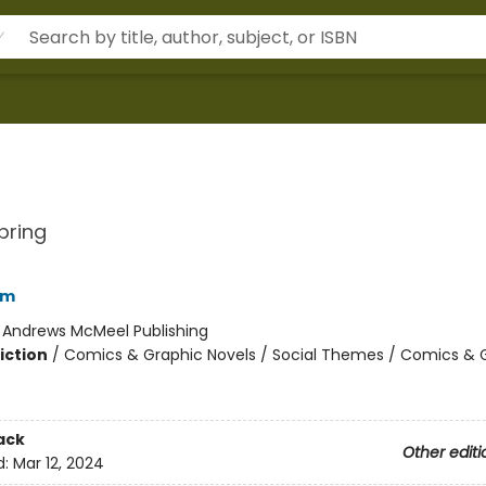
pring
am
:
Andrews McMeel Publishing
iction
/
Comics & Graphic Novels / Social Themes / Comics & 
2
ack
Other editi
d:
Mar 12, 2024