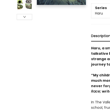
Series
Haru
Descriptio
Haru, a sm
talkative
strange ar
journey to
“My child
much more 
never for
Race;
writ
In The Vall
school, fru