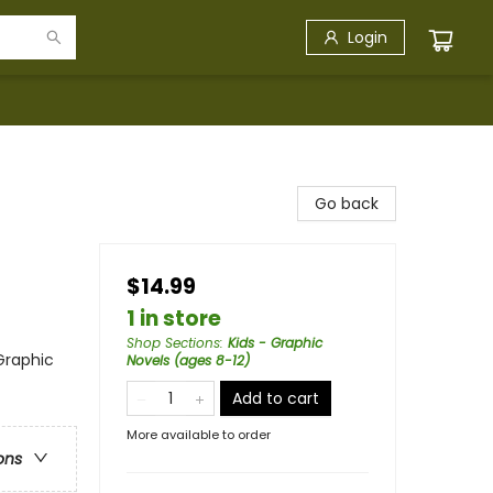
Login
Go back
$14.99
1 in store
Shop Sections
:
Kids - Graphic
Graphic
Novels (ages 8-12)
Add to cart
More available to order
ons