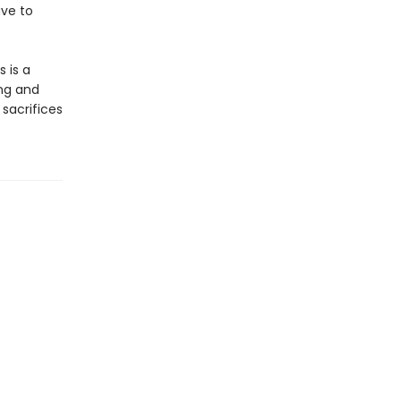
ave to
s is a
ng and
 sacrifices