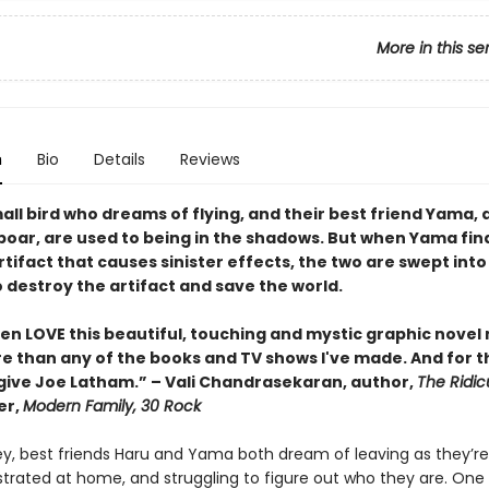
More in this se
n
Bio
Details
Reviews
all bird who dreams of flying, and their best friend Yama, 
 boar, are used to being in the shadows. But when Yama fin
tifact that causes sinister effects, the two are swept into
 destroy the artifact and save the world.
ren LOVE this beautiful, touching and mystic graphic nove
than any of the books and TV shows I've made. And for that
give Joe Latham.” – Vali Chandrasekaran, author,
The Ridic
er,
Modern Family, 30 Rock
ey, best friends Haru and Yama both dream of leaving as they’re 
strated at home, and struggling to figure out who they are. One 