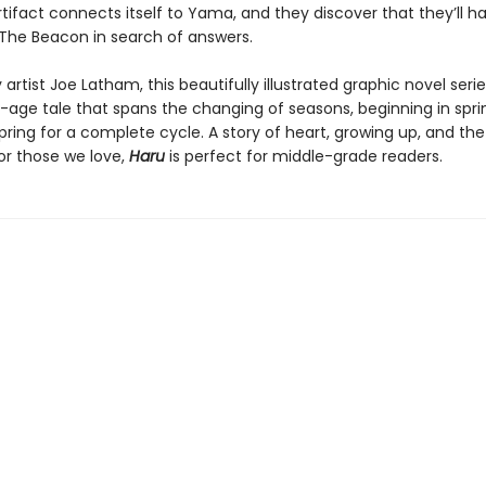
tifact connects itself to Yama, and they discover that they’ll h
 The Beacon in search of answers.
artist Joe Latham, this beautifully illustrated graphic novel serie
age tale that spans the changing of seasons, beginning in spri
pring for a complete cycle. A story of heart, growing up, and the
r those we love,
Haru
is perfect for middle-grade readers.