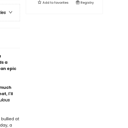
Add to
favorites
Registry
ries
a
ds a
 an epic
l much
, I'll
ulous
bullied at
day, a