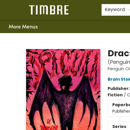
Home
Shop
Happenings
Gift Cards
Schools & Teachers
About Us
Contact & Hours
For Authors
Policies
Keyword
More Menus
Timbre Books
Drac
(Penguin
Penguin Cl
Bram Sto
Publisher
Fiction
/
C
Paperb
Publishe
Series