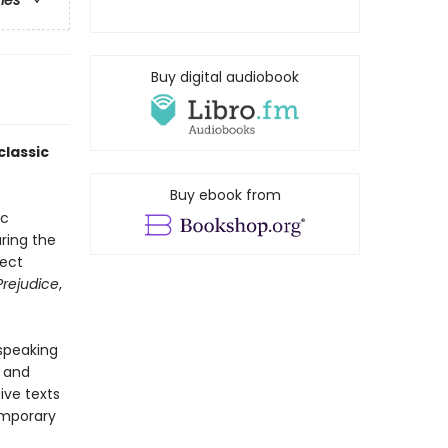
ries
Buy digital audiobook
classic
Buy ebook from
ic
ring the
fect
Prejudice
,
-speaking
y and
ive texts
emporary