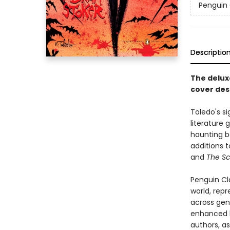
Penguin 
Descriptio
The deluxe
cover des
Toledo's si
literature 
haunting b
additions t
and
The Sc
Penguin Cla
world, repr
across genr
enhanced b
authors, as