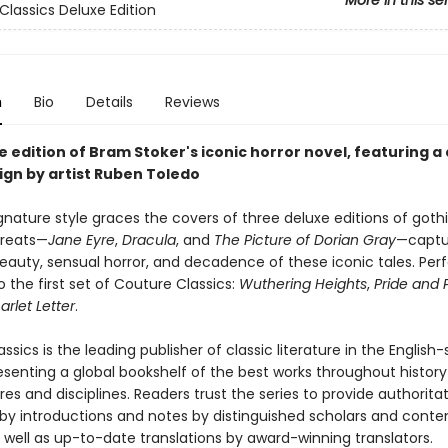
More in this se
Classics Deluxe Edition
n
Bio
Details
Reviews
 edition of Bram Stoker's iconic horror novel, featuring a 
ign by artist Ruben Toledo
gnature style graces the covers of three deluxe editions of goth
greats—
Jane Eyre
,
Dracula
, and
The Picture of Dorian Gray
—captu
eauty, sensual horror, and decadence of these iconic tales. Per
o the first set of Couture Classics:
Wuthering Heights
,
Pride and 
arlet Letter
.
ssics is the leading publisher of classic literature in the English
esenting a global bookshelf of the best works throughout histor
es and disciplines. Readers trust the series to provide authoritat
y introductions and notes by distinguished scholars and cont
 well as up-to-date translations by award-winning translators.