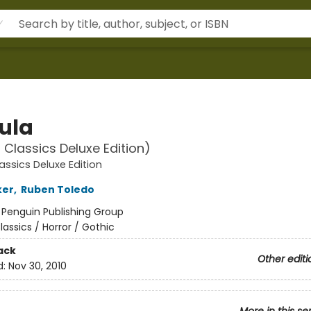
ula
 Classics Deluxe Edition)
assics Deluxe Edition
ker
,
Ruben Toledo
:
Penguin Publishing Group
lassics / Horror / Gothic
ack
Other editi
d:
Nov 30, 2010