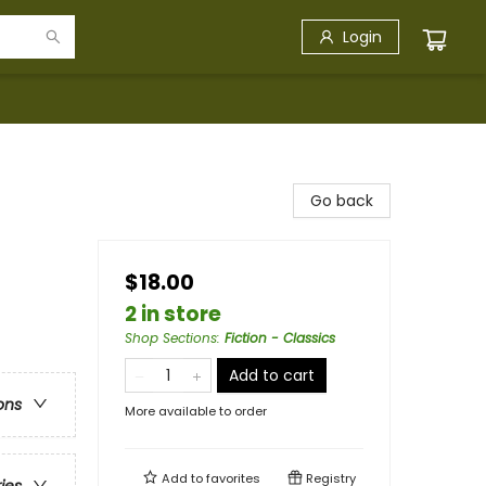
Login
Go back
$18.00
2 in store
Shop Sections
:
Fiction - Classics
Add to cart
ons
More available to order
Add to
favorites
Registry