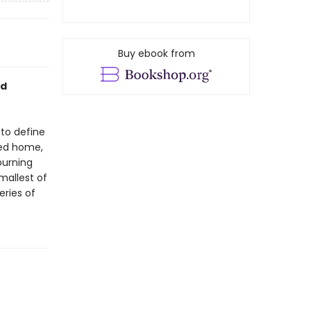
Buy ebook from
ed
 to define
ved home,
ourning
mallest of
eries of