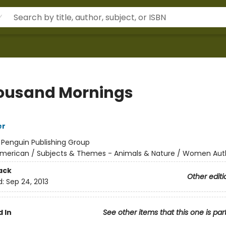
ousand Mornings
er
:
Penguin Publishing Group
merican / Subjects & Themes - Animals & Nature / Women Aut
ack
Other editi
d:
Sep 24, 2013
 In
See other items that this one is par