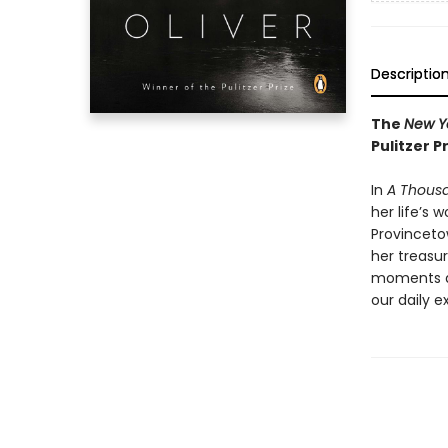
Descriptio
The
New Y
Pulitzer P
In
A Thous
her life’s 
Provinceto
her treasur
moments an
our daily e