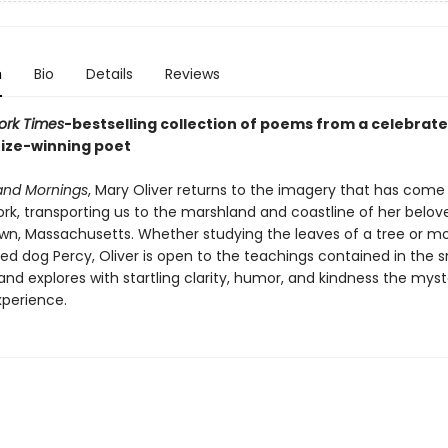
n
Bio
Details
Reviews
ork Times
-bestselling collection of poems from a celebrat
rize-winning poet
and Mornings
, Mary Oliver returns to the imagery that has come
work, transporting us to the marshland and coastline of her belo
wn, Massachusetts. Whether studying the leaves of a tree or m
ed dog Percy, Oliver is open to the teachings contained in the s
d explores with startling clarity, humor, and kindness the myst
xperience.