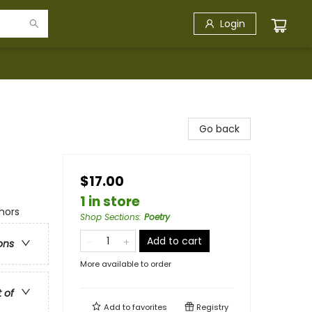
Login
Go back
$17.00
1 in store
hors
Shop Sections
:
Poetry
Add to cart
ons
More available to order
t of
Add to
favorites
Registry