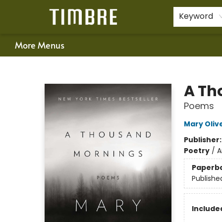
Home
Shop
Happenings
Gift Cards
Schools & Teachers
About Us
Contact & Hours
For Authors
Policies
Keyword
More Menus
Timbre Books
A Th
Poems
Mary Oliv
Publisher
Poetry
/
A
Paperb
Publishe
Included