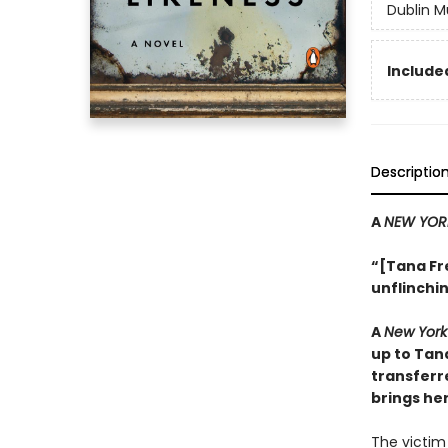
Dublin M
Included
Descriptio
A
NEW YOR
“[Tana Fr
unflinchin
A
New York
up to Tan
transferr
brings her
The victim 