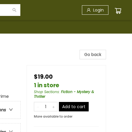
Login
Go back
$19.00
1 in store
Shop Sections
:
Fiction - Mystery &
Crime
Thriller
Add to cart
ons
More available to order