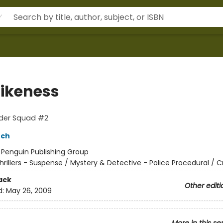
Likeness
rder Squad #2
nch
:
Penguin Publishing Group
hrillers - Suspense / Mystery & Detective - Police Procedural / 
ack
Other editi
d:
May 26, 2009