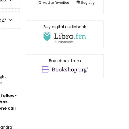
ries
Add to
favorites
Registry
t of
Buy digital audiobook
Buy ebook from
gh,
s
 follow-
 has
ne call
exandra