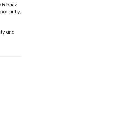
 is back
portantly,
ity and