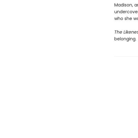
Madison, a
undercover
who she wa
The Likene
belonging.