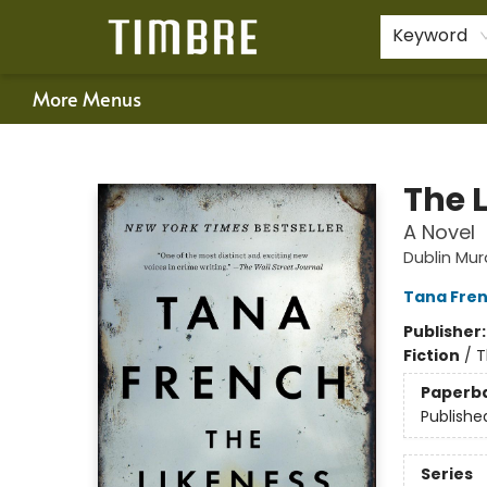
Home
Shop
Happenings
Gift Cards
Schools & Teachers
About Us
Contact & Hours
For Authors
Policies
Keyword
More Menus
Timbre Books
The 
A Novel
Dublin Mu
Tana Fre
Publisher
Fiction
/
T
Paperb
Publishe
Series