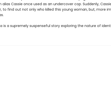
n alias Cassie once used as an undercover cop. Suddenly, Cassie
, to find out not only who killed this young woman, but, more im
s.
ss
is a supremely suspenseful story exploring the nature of ident