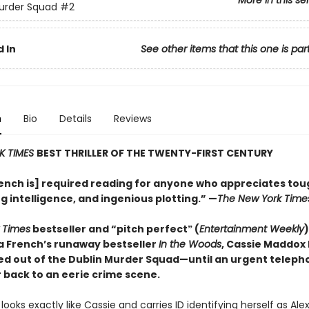
More in this se
urder Squad
#2
 In
See other items that this one is par
n
Bio
Details
Reviews
K TIMES
BEST THRILLER OF THE TWENTY-FIRST CENTURY
ench is] required reading for anyone who appreciates tou
g intelligence, and ingenious plotting.” —
The New York Time
 Times
bestseller and “pitch perfectˮ (
Entertainment Weekly
)
a French’s runaway bestseller
In the Woods
, Cassie Maddox
ed out of the Dublin Murder Squad—until an urgent telepho
 back to an eerie crime scene.
looks exactly like Cassie and carries ID identifying herself as Al