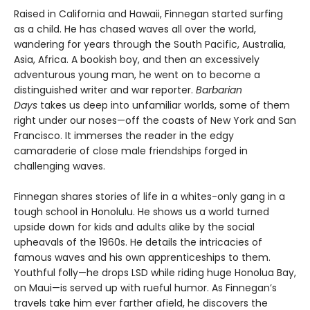
Raised in California and Hawaii, Finnegan started surfing
as a child. He has chased waves all over the world,
wandering for years through the South Pacific, Australia,
Asia, Africa. A bookish boy, and then an excessively
adventurous young man, he went on to become a
distinguished writer and war reporter.
Barbarian
Days
takes us deep into unfamiliar worlds, some of them
right under our noses—off the coasts of New York and San
Francisco. It immerses the reader in the edgy
camaraderie of close male friendships forged in
challenging waves.
Finnegan shares stories of life in a whites-only gang in a
tough school in Honolulu. He shows us a world turned
upside down for kids and adults alike by the social
upheavals of the 1960s. He details the intricacies of
famous waves and his own apprenticeships to them.
Youthful folly—he drops LSD while riding huge Honolua Bay,
on Maui—is served up with rueful humor. As Finnegan’s
travels take him ever farther afield, he discovers the