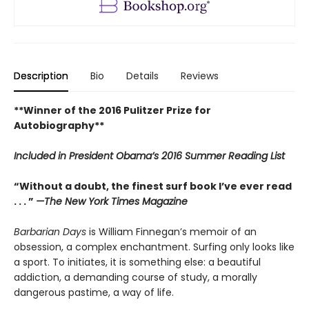
Description
Bio
Details
Reviews
**Winner of the 2016 Pulitzer Prize for
Autobiography**
Included in
President Obama’s 2016 Summer Reading List
“Without a doubt, the finest surf book I’ve ever read
. . . ”
—The New York Times Magazine
Barbarian Days
is William Finnegan’s memoir of an
obsession, a complex enchantment. Surfing only looks like
a sport. To initiates, it is something else: a beautiful
addiction, a demanding course of study, a morally
dangerous pastime, a way of life.