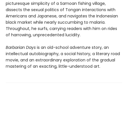
picturesque simplicity of a Samoan fishing village,
dissects the sexual politics of Tongan interactions with
Americans and Japanese, and navigates the Indonesian
black market while nearly succumbing to malaria.
Throughout, he surfs, carrying readers with him on rides
of harrowing, unprecedented lucidity.
Barbarian Days
is an old-school adventure story, an
intellectual autobiography, a social history, a literary road
movie, and an extraordinary exploration of the gradual
mastering of an exacting, little-understood art.