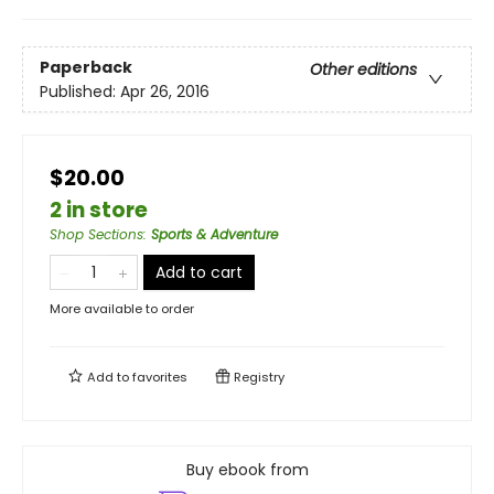
Paperback
Other editions
Published:
Apr 26, 2016
$20.00
2 in store
Shop Sections
:
Sports & Adventure
Add to cart
More available to order
Add to
favorites
Registry
Buy ebook from