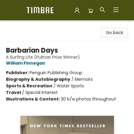
Timbre Books
Go back
Barbarian Days
A Surfing Life (Pulitzer Prize Winner)
William Finnegan
Publisher:
Penguin Publishing Group
Biography & Autobiography
/
Memoirs
Sports & Recreation
/
Water Sports
Travel
/
Special Interest
Illustrations & Content:
30 b/w photos throughout