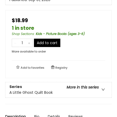
$18.99
1 in store
Shop Sections
:
Kids - Picture Books (ages 3-6)
Add to cart
More available to order
Add to
favorites
Registry
Series
More in this series
A Little Ghost Quilt Book
Description
Bio
Details
Reviews