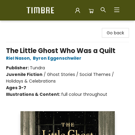
Timbre Books
Go back
The Little Ghost Who Was a Quilt
Riel Nason
,
Byron Eggenschwiler
Publisher:
Tundra
Juvenile Fiction
/
Ghost Stories / Social Themes /
Holidays & Celebrations
Ages 3-7
Illustrations & Content:
full colour throughout