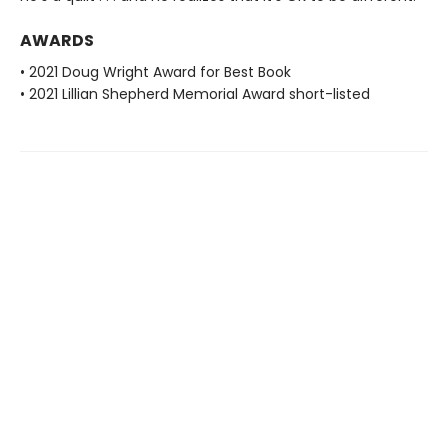
AWARDS
• 2021 Doug Wright Award for Best Book
• 2021 Lillian Shepherd Memorial Award short-listed