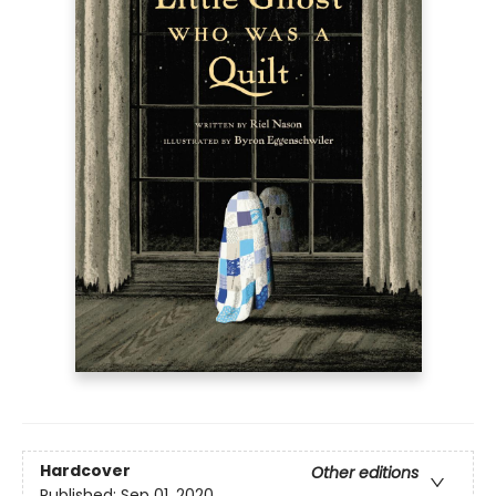
Hardcover
Other editions
Published:
Sep 01, 2020