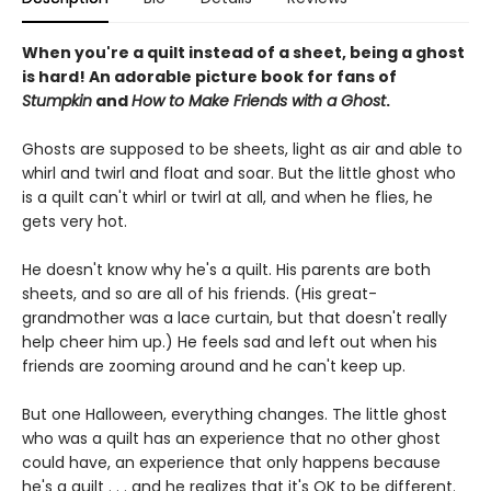
When you're a quilt instead of a sheet, being a ghost
is hard! An adorable picture book for fans of
Stumpkin
and
How to Make Friends with a Ghost
.
Ghosts are supposed to be sheets, light as air and able to
whirl and twirl and float and soar. But the little ghost who
is a quilt can't whirl or twirl at all, and when he flies, he
gets very hot.
He doesn't know why he's a quilt. His parents are both
sheets, and so are all of his friends. (His great-
grandmother was a lace curtain, but that doesn't really
help cheer him up.) He feels sad and left out when his
friends are zooming around and he can't keep up.
But one Halloween, everything changes. The little ghost
who was a quilt has an experience that no other ghost
could have, an experience that only happens because
he's a quilt . . . and he realizes that it's OK to be different.