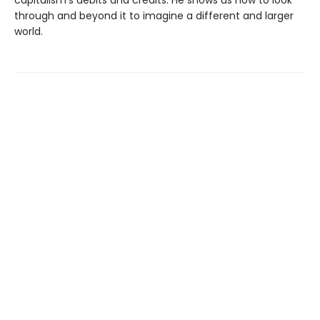
capitalism’s debits and credits. He shows us how to look
through and beyond it to imagine a different and larger
world.