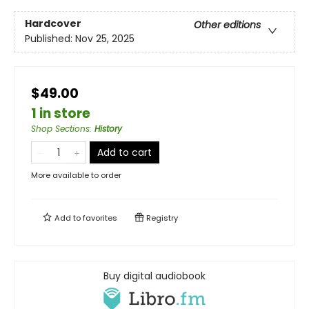
Hardcover
Other editions
Published:
Nov 25, 2025
$49.00
1 in store
Shop Sections
:
History
Add to cart
More available to order
Add to
favorites
Registry
Buy digital audiobook