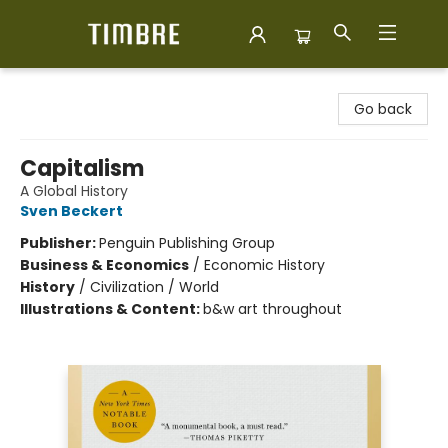
Timbre Books
Go back
Capitalism
A Global History
Sven Beckert
Publisher:
Penguin Publishing Group
Business & Economics
/
Economic History
History
/
Civilization / World
Illustrations & Content:
b&w art throughout