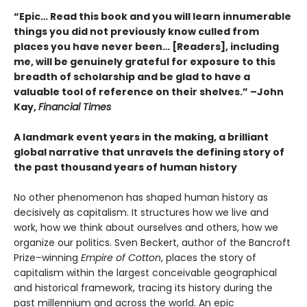
“Epic… Read this book and you will learn innumerable
things you did not previously know culled from
places you have never been… [Readers], including
me, will be genuinely grateful for exposure to this
breadth of scholarship and be glad to have a
valuable tool of reference on their shelves.” –John
Kay,
Financial Times
A landmark event years in the making, a brilliant
global narrative that unravels the defining story of
the past thousand years of human history
No other phenomenon has shaped human history as
decisively as capitalism. It structures how we live and
work, how we think about ourselves and others, how we
organize our politics. Sven Beckert, author of the Bancroft
Prize–winning
Empire of Cotton
, places the story of
capitalism within the largest conceivable geographical
and historical framework, tracing its history during the
past millennium and across the world. An epic