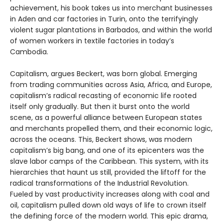
achievement, his book takes us into merchant businesses
in Aden and car factories in Turin, onto the terrifyingly
violent sugar plantations in Barbados, and within the world
of women workers in textile factories in today’s
Cambodia.
Capitalism, argues Beckert, was born global. Emerging
from trading communities across Asia, Africa, and Europe,
capitalism’s radical recasting of economic life rooted
itself only gradually. But then it burst onto the world
scene, as a powerful alliance between European states
and merchants propelled them, and their economic logic,
across the oceans. This, Beckert shows, was modern
capitalism’s big bang, and one of its epicenters was the
slave labor camps of the Caribbean. This system, with its
hierarchies that haunt us still, provided the liftoff for the
radical transformations of the Industrial Revolution.
Fueled by vast productivity increases along with coal and
oil, capitalism pulled down old ways of life to crown itself
the defining force of the modern world. This epic drama,