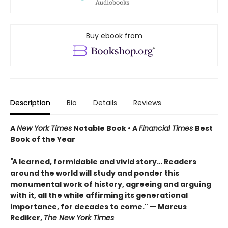
Buy ebook from
Description
Bio
Details
Reviews
A
New York Times
Notable Book • A
Financial Times
Best
Book of the Year
"
A learned, formidable and vivid story… Readers
around the world will study and ponder this
monumental work of history, agreeing and arguing
with it, all the while affirming its generational
importance, for decades to come." — Marcus
Rediker,
The New York Times