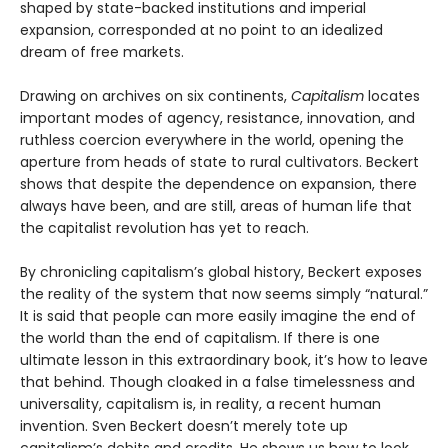
shaped by state-backed institutions and imperial
expansion, corresponded at no point to an idealized
dream of free markets.
Drawing on archives on six continents,
Capitalism
locates
important modes of agency, resistance, innovation, and
ruthless coercion everywhere in the world, opening the
aperture from heads of state to rural cultivators. Beckert
shows that despite the dependence on expansion, there
always have been, and are still, areas of human life that
the capitalist revolution has yet to reach.
By chronicling capitalism’s global history, Beckert exposes
the reality of the system that now seems simply “natural.”
It is said that people can more easily imagine the end of
the world than the end of capitalism. If there is one
ultimate lesson in this extraordinary book, it’s how to leave
that behind. Though cloaked in a false timelessness and
universality, capitalism is, in reality, a recent human
invention. Sven Beckert doesn’t merely tote up