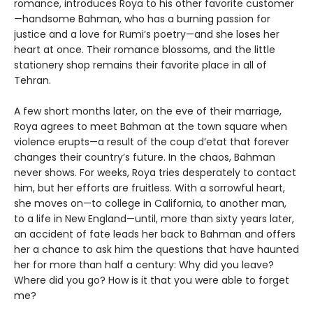
romance, introduces Roya to his other favorite customer
—handsome Bahman, who has a burning passion for
justice and a love for Rumi’s poetry—and she loses her
heart at once. Their romance blossoms, and the little
stationery shop remains their favorite place in all of
Tehran.
A few short months later, on the eve of their marriage,
Roya agrees to meet Bahman at the town square when
violence erupts—a result of the coup d’etat that forever
changes their country’s future. In the chaos, Bahman
never shows. For weeks, Roya tries desperately to contact
him, but her efforts are fruitless. With a sorrowful heart,
she moves on—to college in California, to another man,
to a life in New England—until, more than sixty years later,
an accident of fate leads her back to Bahman and offers
her a chance to ask him the questions that have haunted
her for more than half a century: Why did you leave?
Where did you go? How is it that you were able to forget
me?