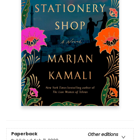
Paperback
Other editions