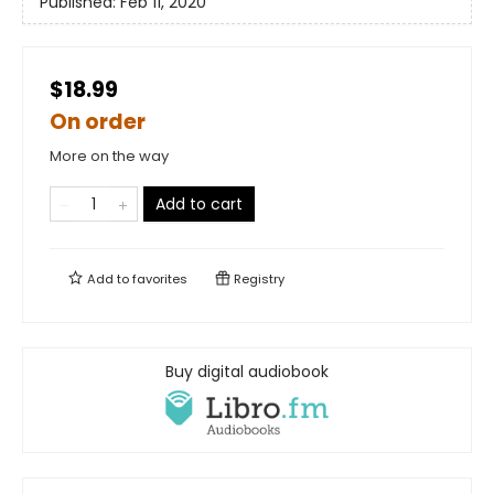
Published:
Feb 11, 2020
$18.99
On order
More on the way
Add to cart
Add to
favorites
Registry
Buy digital audiobook