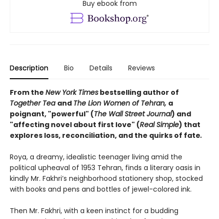
Buy ebook from
Description
Bio
Details
Reviews
From the
New York Times
bestselling author of
Together Tea
and
The Lion Women of Tehran,
a
poignant, "powerful" (
The Wall Street Journal
) and
"affecting novel about first love" (
Real Simple
) that
explores loss, reconciliation, and the quirks of fate
.
Roya, a dreamy, idealistic teenager living amid the
political upheaval of 1953 Tehran, finds a literary oasis in
kindly Mr. Fakhri’s neighborhood stationery shop, stocked
with books and pens and bottles of jewel-colored ink.
Then Mr. Fakhri, with a keen instinct for a budding