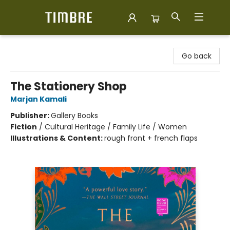
Timbre Books
Go back
The Stationery Shop
Marjan Kamali
Publisher:
Gallery Books
Fiction
/
Cultural Heritage / Family Life / Women
Illustrations & Content:
rough front + french flaps