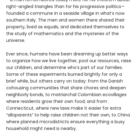
right-angled triangles than for his progressive politics—
founded a commune in a seaside village in what’s now
southern Italy. The men and women there shared their
property, lived as equals, and dedicated themselves to
the study of mathematics and the mysteries of the
universe.
Ever since, humans have been dreaming up better ways
to organize how we live together, pool our resources, raise
our children, and determine who’s part of our families.
Some of these experiments burned brightly for only a
brief while, but others carry on today: from the Danish
cohousing communities that share chores and deepen
neighborly bonds, to matriarchal Colombian ecovillages
where residents grow their own food; and from
Connecticut, where new laws make it easier for extra
“alloparents” to help raise children not their own, to China
where planned microdistricts ensure everything a busy
household might need is nearby.