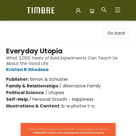
Timbre Books
Go back
Everyday Utopia
What 2,000 Years of Bold Experiments Can Teach Us
About the Good Life
Kristen R Ghodsee
Publisher:
Simon & Schuster
Family & Relationships
/
Alternative Family
Political Science
/
Utopias
Self-Help
/
Personal Growth - Happiness
Illustrations & Content:
b-w photos t-o;