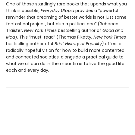
One of those startlingly rare books that upends what you
think is possible,
Everyday Utopia
provides a “powerful
reminder that dreaming of better worlds is not just some
fantastical project, but also a political one” (Rebecca
Traister,
New York Times
bestselling author of
Good and
Mad
). This “must-read” (Thomas Piketty,
New York Times
bestselling author of
A Brief History of Equality)
offers a
radically hopeful vision for how to build more contented
and connected societies, alongside a practical guide to
what we all can do in the meantime to live the good life
each and every day.