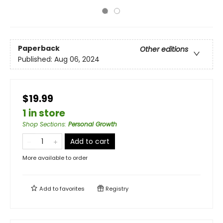
Paperback
Other editions
Published:
Aug 06, 2024
$19.99
1 in store
Shop Sections
:
Personal Growth
Add to cart
More available to order
Add to
favorites
Registry