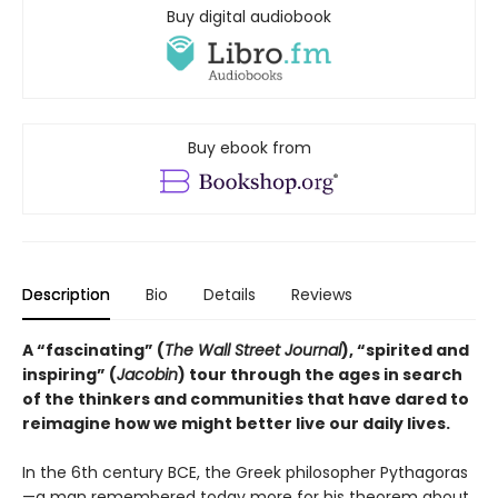
Buy digital audiobook
Buy ebook from
Description
Bio
Details
Reviews
A “fascinating” (
The Wall Street Journal
), “spirited and
inspiring” (
Jacobin
) tour through the ages in search
of the thinkers and communities that have dared to
reimagine how we might better live our daily lives.
In the 6th century BCE, the Greek philosopher Pythagoras
—a man remembered today more for his theorem about