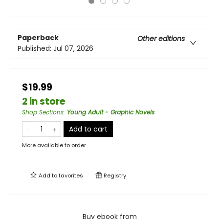
Paperback
Other editions
Published:
Jul 07, 2026
$19.99
2 in store
Shop Sections
:
Young Adult - Graphic Novels
Add to cart
More available to order
Add to
favorites
Registry
Buy ebook from