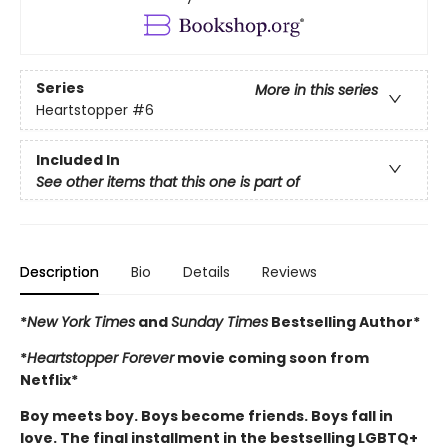
Series
More in this series
Heartstopper
#6
Included In
See other items that this one is part of
Description
Bio
Details
Reviews
*
New York Times
and
Sunday Times
Bestselling Author*
*
Heartstopper Forever
movie coming soon from
Netflix*
Boy meets boy. Boys become friends. Boys fall in
love. The final installment in the bestselling LGBTQ+