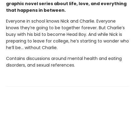
graphic novel series about life, love, and everything
that happens in between.
Everyone in school knows Nick and Charlie. Everyone
knows they’re going to be together forever. But Charlie’s
busy with his bid to become Head Boy. And while Nick is
preparing to leave for college, he’s starting to wonder who
he’ll be… without Charlie.
Contains discussions around mental health and eating
disorders, and sexual references.