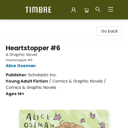
Timbre Books
Go back
Heartstopper #6
A Graphic Novel
Heartstopper #6
Alice Oseman
Publisher:
Scholastic Inc.
Young Adult Fiction
/
Comics & Graphic Novels /
Comics & Graphic Novels
Ages 14+