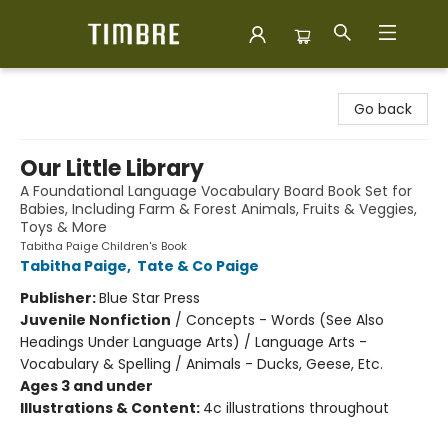
Timbre Books
Go back
Our Little Library
A Foundational Language Vocabulary Board Book Set for
Babies, Including Farm & Forest Animals, Fruits & Veggies,
Toys & More
Tabitha Paige Children's Book
Tabitha Paige
,
Tate & Co Paige
Publisher:
Blue Star Press
Juvenile Nonfiction
/
Concepts - Words (See Also
Headings Under Language Arts) / Language Arts -
Vocabulary & Spelling / Animals - Ducks, Geese, Etc.
Ages 3 and under
Illustrations & Content:
4c illustrations throughout