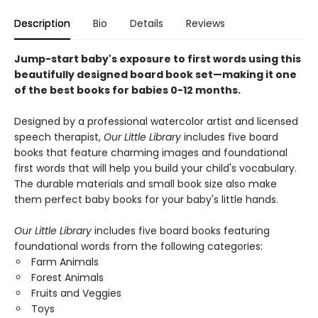
Description
Bio
Details
Reviews
Jump-start baby's exposure to first words using this
beautifully designed board book set—making it one
of the best books for babies 0-12 months.
Designed by a professional watercolor artist and licensed
speech therapist,
Our Little Library
includes five board
books that feature charming images and foundational
first words that will help you build your child's vocabulary.
The durable materials and small book size also make
them perfect baby books for your baby's little hands.
Our Little Library
includes five board books featuring
foundational words from the following categories:
Farm Animals
Forest Animals
Fruits and Veggies
Toys