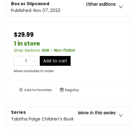
Box or Slipcased
Other editions
Published:
Nov 07, 2023
$29.99
1 in store
Shop Sections
:
Kids - Non-Fiction
Add to cart
More available to order
Add to
favorites
Registry
Series
More in this series
Tabitha Paige Children's Book