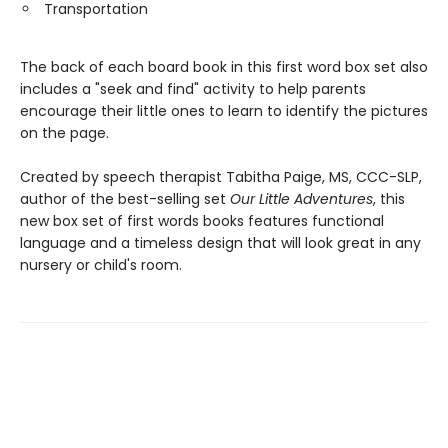
Transportation
The back of each board book in this first word box set also
includes a "seek and find" activity to help parents
encourage their little ones to learn to identify the pictures
on the page.
Created by speech therapist Tabitha Paige, MS, CCC-SLP,
author of the best-selling set
Our Little Adventures
, this
new box set of first words books features functional
language and a timeless design that will look great in any
nursery or child's room.