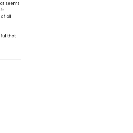
that seems
is
of all
ful that