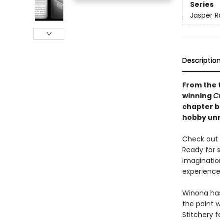
Series
Jasper R
Descriptio
From the 
winning
C
chapter bo
hobby unr
Check out t
Ready for 
imaginatio
experience 
Winona has 
the point 
Stitchery 