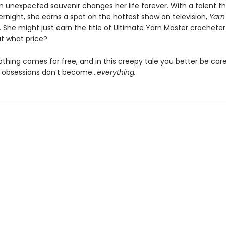
n unexpected souvenir changes her life forever. With a talent 
rnight, she earns a spot on the hottest show on television,
Yarn 
. She might just earn the title of Ultimate Yarn Master crocheter 
t what price?
thing comes for free, and in this creepy tale you better be care
c obsessions don’t become…
everything.