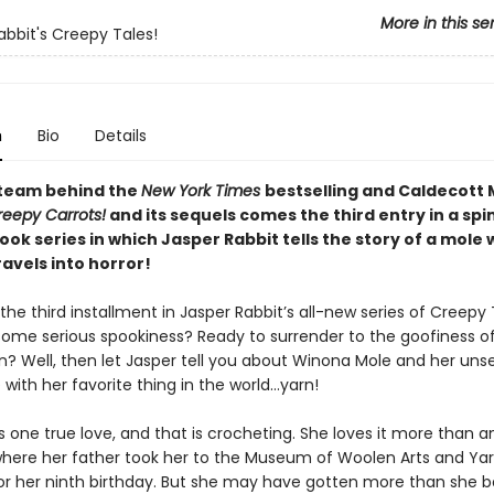
More in this se
abbit's Creepy Tales!
n
Bio
Details
team behind the
New York Times
bestselling and Caldecott
reepy Carrots!
and its sequels comes the third entry in a spi
ok series in which Jasper Rabbit tells the story of a mole
avels into horror!
he third installment in Jasper Rabbit’s all-new series of Creepy 
some serious spookiness? Ready to surrender to the goofiness o
n? Well, then let Jasper tell you about Winona Mole and her unse
with her favorite thing in the world…yarn!
one true love, and that is crocheting. She loves it more than an
where her father took her to the Museum of Woolen Arts and Ya
for her ninth birthday. But she may have gotten more than she 