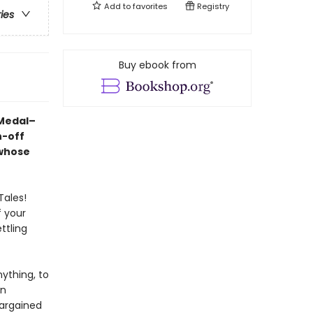
Add to
favorites
Registry
ries
Buy ebook from
 Medal–
n-off
 whose
Tales!
f your
ttling
ything, to
rn
bargained