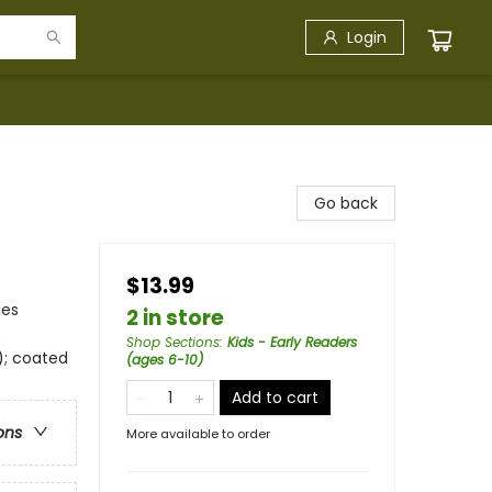
Login
Go back
$13.99
ies
2 in store
Shop Sections
:
Kids - Early Readers
); coated
(ages 6-10)
Add to cart
ons
More available to order