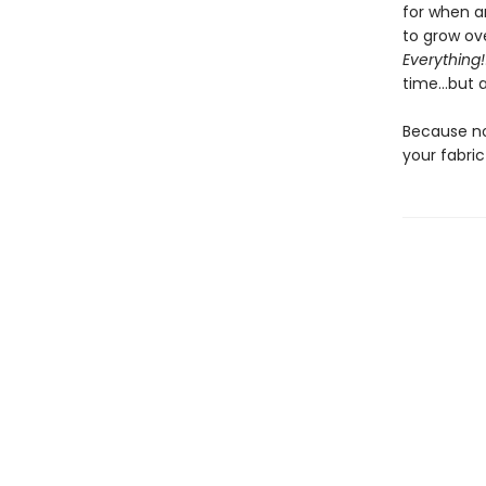
for when a
to grow ove
Everything!
time…but a
Because no
your fabri