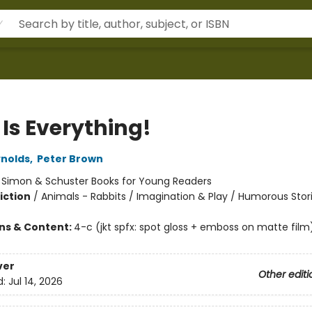
 Is Everything!
nolds
,
Peter Brown
:
Simon & Schuster Books for Young Readers
iction
/
Animals - Rabbits / Imagination & Play / Humorous Stor
ons & Content:
4-c (jkt spfx: spot gloss + emboss on matte film
ver
Other editi
d:
Jul 14, 2026