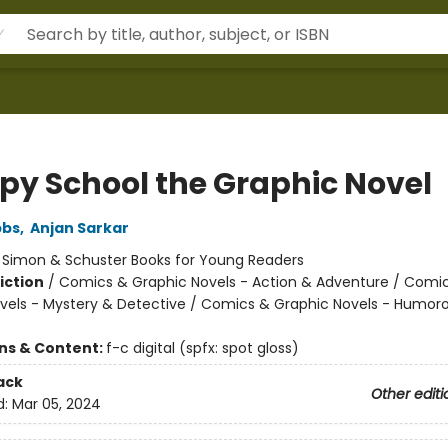
Spy School the Graphic Novel
bbs
,
Anjan Sarkar
:
Simon & Schuster Books for Young Readers
iction
/
Comics & Graphic Novels - Action & Adventure / Comi
vels - Mystery & Detective / Comics & Graphic Novels - Humor
ons & Content:
f-c digital (spfx: spot gloss)
ack
Other editi
d:
Mar 05, 2024