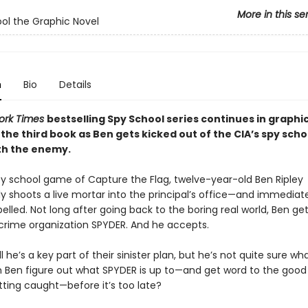
More in this se
ol the Graphic Novel
n
Bio
Details
ork Times
bestselling Spy School series continues in graphi
the third book as Ben gets kicked out of the CIA’s spy scho
ith the enemy.
py school game of Capture the Flag, twelve-year-old Ben Ripley
y shoots a live mortar into the principal’s office—and immediat
elled. Not long after going back to the boring real world, Ben ge
l crime organization SPYDER. And he accepts.
l he’s a key part of their sinister plan, but he’s not quite sure wh
n Ben figure out what SPYDER is up to—and get word to the good
tting caught—before it’s too late?