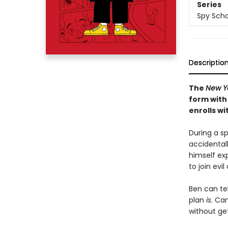
Series
Spy Scho
Descriptio
The
New Y
form with 
enrolls w
During a s
accidentall
himself exp
to join evi
Ben can tel
plan
is
. Ca
without ge