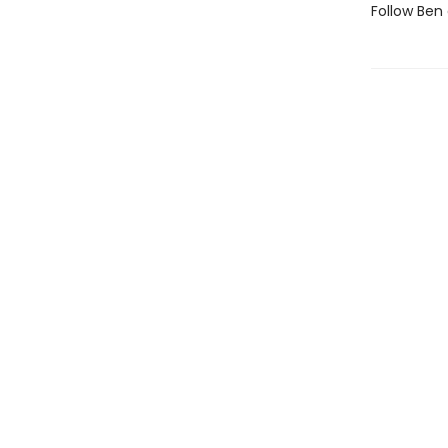
Follow Ben 