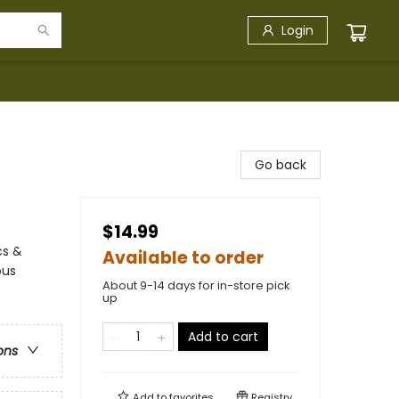
Login
Go back
$14.99
cs &
Available to order
ous
About 9-14 days for in-store pick
up
Add to cart
ons
Add to
favorites
Registry