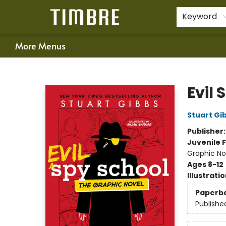
Home
Shop
Happenings
Gift Cards
Schools & Teachers
About Us
Contact & Hours
For Authors
Policies
Keyword
More Menus
Timbre Books
Evil 
Stuart Gi
Publisher
Juvenile F
Graphic No
Ages 8-12
Illustrati
Paperb
Publishe