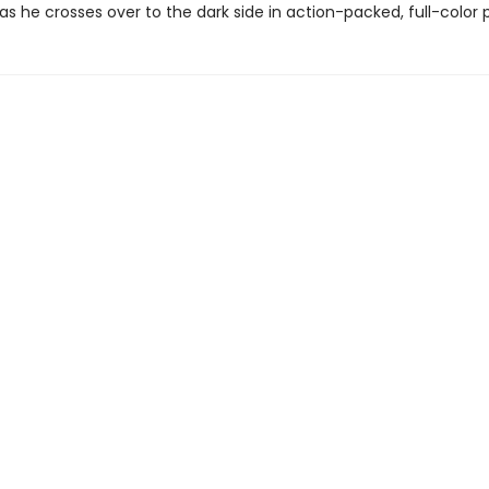
as he crosses over to the dark side in action-packed, full-color 