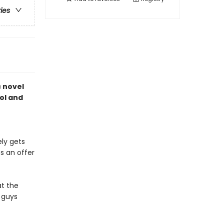
ries
c novel
ol and
ely gets
ts an offer
at the
 guys