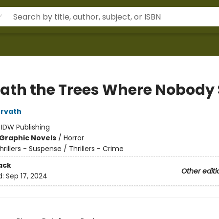
ath the Trees Where Nobody 
orvath
:
IDW Publishing
Graphic Novels
/
Horror
hrillers - Suspense / Thrillers - Crime
ack
Other editi
d:
Sep 17, 2024