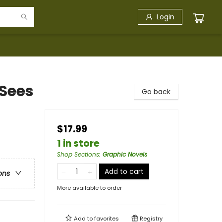
Login
Sees
Go back
$17.99
1 in store
Shop Sections
:
Graphic Novels
Add to cart
ons
More available to order
Add to
favorites
Registry