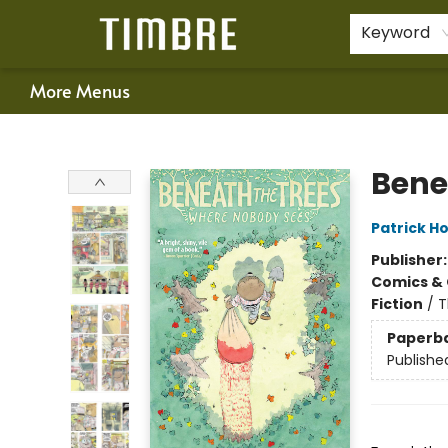
Home
Shop
Happenings
Gift Cards
Schools & Teachers
About Us
Contact & Hours
For Authors
Policies
Keyword
More Menus
Timbre Books
Bene
Patrick H
Publisher
Comics & 
Fiction
/
T
Paperb
Publishe