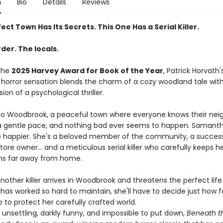
n
Bio
Details
Reviews
ect Town Has Its Secrets. This One Has a Serial Killer.
der. The locals.
the
2025 Harvey Award for Book of the Year
, Patrick Horvath'
horror sensation blends the charm of a cozy woodland tale wit
sion of a psychological thriller.
 Woodbrook, a peaceful town where everyone knows their neigh
 gentle pace, and nothing bad ever seems to happen. Samanth
e happier. She's a beloved member of the community, a success
ore owner... and a meticulous serial killer who carefully keeps h
ns far away from home.
other killer arrives in Woodbrook and threatens the perfect life
as worked so hard to maintain, she'll have to decide just how fa
go to protect her carefully crafted world.
 unsettling, darkly funny, and impossible to put down,
Beneath t