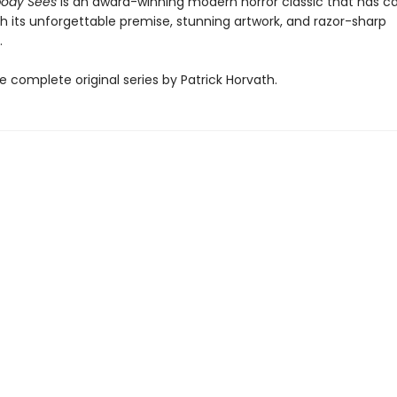
ody Sees
is an award-winning modern horror classic that has c
h its unforgettable premise, stunning artwork, and razor-sharp
.
e complete original series by Patrick Horvath.