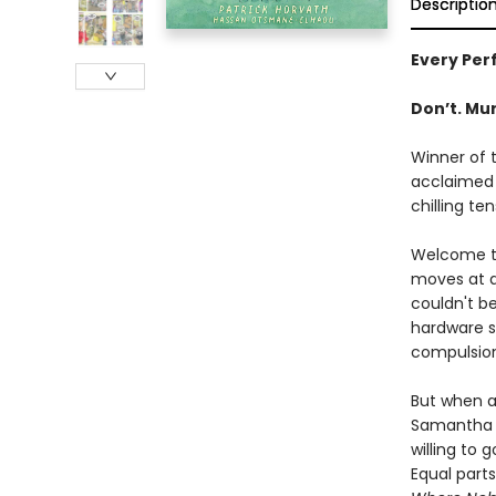
Descriptio
Every Perf
Don’t. Mur
Winner of 
acclaimed 
chilling ten
Welcome to
moves at a
couldn't b
hardware st
compulsio
But when an
Samantha h
willing to 
Equal parts