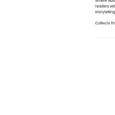
Where Nob
readers wit
storytelling
Collects th