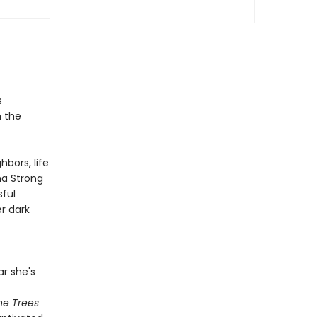
s
h the
bors, life
a Strong
ful
er dark
r she's
he Trees