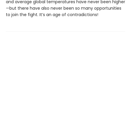
and average global temperatures have never been higher
—but there have also never been so many opportunities
to join the fight. It’s an age of contradictions!