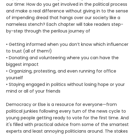
our time: How do you get involved in the political process
and make a real difference without giving in to the sense
of impending dread that hangs over our society like a
nameless stench? Each chapter will take readers step-
by-step through the perilous journey of
• Getting informed when you don’t know which influencer
to trust (all of them!)
• Donating and volunteering where you can have the
biggest impact
• Organizing, protesting, and even running for office
yourself
• Staying engaged in politics without losing hope or your
mind or all of your friends
Democracy or Else is a resource for everyone—from
political junkies following every turn of the news cycle to
young people getting ready to vote for the first time. And
it's filled with practical advice from some of the smartest
experts and least annoying politicians around. The stakes