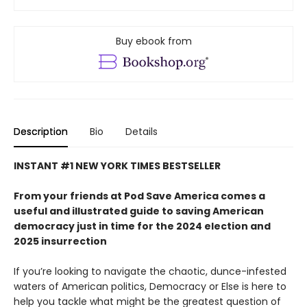
Buy ebook from
Description
Bio
Details
INSTANT #1 NEW YORK TIMES BESTSELLER
From your friends at Pod Save America comes a
useful and illustrated guide to saving American
democracy just in time for the 2024 election and
2025 insurrection
If you’re looking to navigate the chaotic, dunce-infested
waters of American politics, Democracy or Else is here to
help you tackle what might be the greatest question of