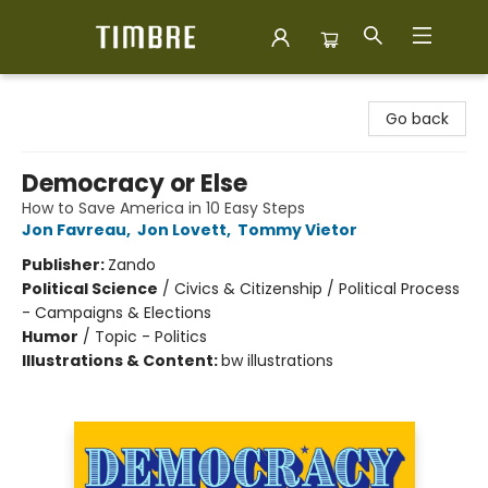
Timbre Books
Go back
Democracy or Else
How to Save America in 10 Easy Steps
Jon Favreau
,
Jon Lovett
,
Tommy Vietor
Publisher:
Zando
Political Science
/
Civics & Citizenship / Political Process
- Campaigns & Elections
Humor
/
Topic - Politics
Illustrations & Content:
bw illustrations