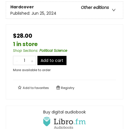
Hardcover
Other editions
Published:
Jun 25, 2024
$28.00
1 in store
Shop Sections
:
Political Science
Add to cart
More available to order
Add to
favorites
Registry
Buy digital audiobook