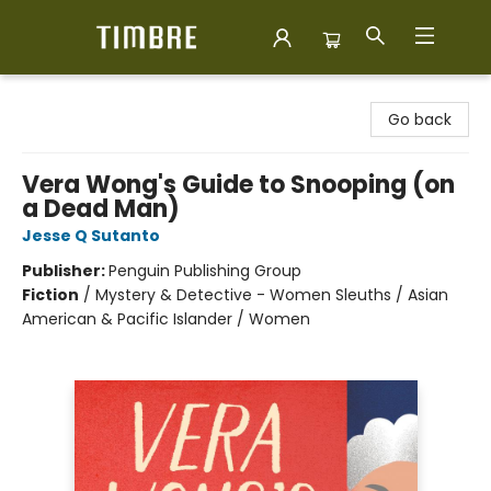
Timbre Books
Go back
Vera Wong's Guide to Snooping (on
a Dead Man)
Jesse Q Sutanto
Publisher:
Penguin Publishing Group
Fiction
/
Mystery & Detective - Women Sleuths / Asian
American & Pacific Islander / Women