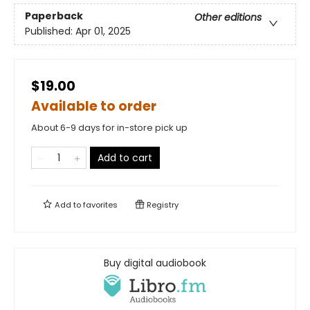
Paperback
Other editions
Published:
Apr 01, 2025
$19.00
Available to order
About 6-9 days for in-store pick up
Add to cart
Add to
favorites
Registry
Buy digital audiobook