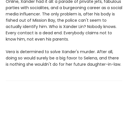
Online, Xander had it all: a parade of private jets, fabulous
parties with socialites, and a burgeoning career as a social
media influencer. The only problem is, after his body is
fished out of Mission Bay, the police can't seem to
actually identify him. Who is Xander Lin? Nobody knows.
Every contact is a dead end. Everybody claims not to
know him, not even his parents.
Vera is determined to solve Xander's murder. After all,
doing so would surely be a big favor to Selena, and there
is nothing she wouldn't do for her future daughter-in-law.