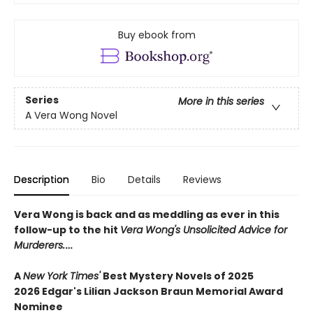
Buy ebook from
Series
More in this series
A Vera Wong Novel
Description
Bio
Details
Reviews
Vera Wong is back and as meddling as ever in this
follow-up to the hit
Vera Wong's Unsolicited Advice for
Murderers.
…
A
New York Times'
Best Mystery Novels of 2025
2026 Edgar's Lilian Jackson Braun Memorial Award
Nominee