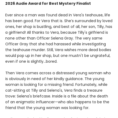
2026 Audie Award for Best Mystery Finalist
Ever since a man was found dead in Vera's teahouse, life
has been good. For Vera that is. She’s surrounded by loved
ones, her shop is bustling, and best of all, her son, Tilly, has
a girlfriend! All thanks to Vera, because Tilly's girlfriend is
none other than Officer Selena Gray. The very same
Officer Gray that she had harassed while investigating
the teahouse murder. Still, Vera wishes more dead bodies
would pop up in her shop, but one mustn't be ungrateful,
even if one is slightly...bored.
Then Vera comes across a distressed young woman who
is obviously in need of her kindly guidance. The young
woman is looking for a missing friend. Fortunately, while
cat-sitting at Tilly and Selena's, Vera finds a treasure
trove: Selena's briefcase. Inside is a file about the death
of an enigmatic influencer—who also happens to be the
friend that the young woman was looking for.