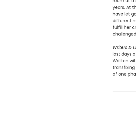
room at the
years. At t
have let go
different 
fulfill her
challenged 
Writers & L
last days o
Written wit
transfixing
of one phas