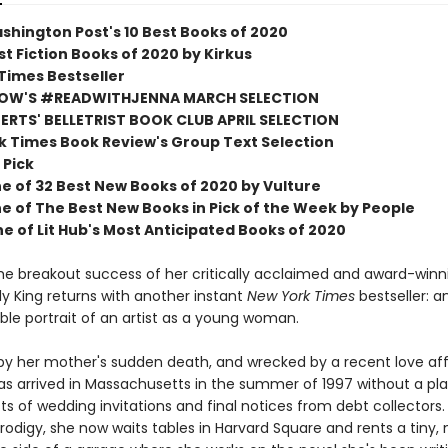
shington Post's 10 Best Books of 2020
t Fiction Books of 2020 by Kirkus
Times Bestseller
OW'S #READWITHJENNA MARCH SELECTION
RTS' BELLETRIST BOOK CLUB APRIL SELECTION
k Times Book Review's Group Text Selection
 Pick
 of 32 Best New Books of 2020 by Vulture
 of The Best New Books in Pick of the Week by People
 of Lit Hub's Most Anticipated Books of 2020
the breakout success of her critically acclaimed and award-winn
Lily King returns with another instant
New York Times
bestseller: a
ble portrait of an artist as a young woman.
 by her mother's sudden death, and wrecked by a recent love aff
s arrived in Massachusetts in the summer of 1997 without a pla
ts of wedding invitations and final notices from debt collectors
prodigy, she now waits tables in Harvard Square and rents a tiny,