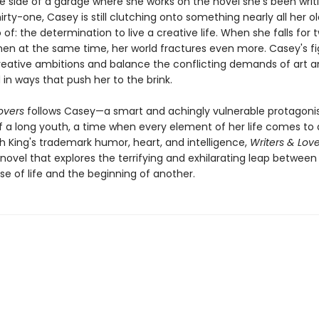
 side of a garage where she works on the novel she's been writin
hirty-one, Casey is still clutching onto something nearly all her ol
 of: the determination to live a creative life. When she falls for 
men at the same time, her world fractures even more. Casey's fi
 creative ambitions and balance the conflicting demands of art and
in ways that push her to the brink.
overs
follows Casey—a smart and achingly vulnerable protagoni
f a long youth, a time when every element of her life comes to a 
h King's trademark humor, heart, and intelligence,
Writers & Love
 novel that explores the terrifying and exhilarating leap betwee
e of life and the beginning of another.