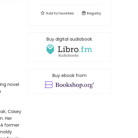
Add to
favorites
Registry
Buy digital audiobook
Buy ebook from
ing novel
n
air, Casey
n. Her
. A former
 moldy