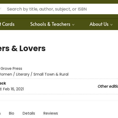
t Cards
Schools & Teachers
About Us
ers & Lovers
:
Grove Press
omen / Literary / Small Town & Rural
ack
Other editi
d:
Feb 16, 2021
n
Bio
Details
Reviews