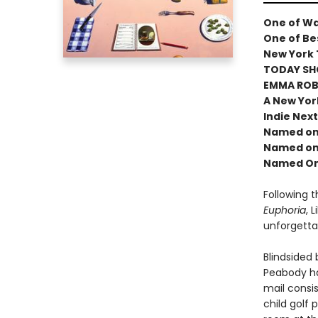
One of Wa
One of Bes
New York 
TODAY SH
EMMA ROBE
A New Yor
Indie Next
Named one
Named one
Named One
Following 
Euphoria
, 
unforgetta
Blindsided
Peabody ha
mail consis
child golf 