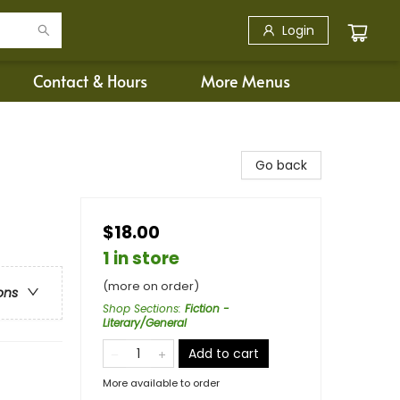
Login
Contact & Hours
More Menus
Go back
$18.00
1 in store
(more on order)
ons
Shop Sections
:
Fiction -
Literary/General
Add to cart
More available to order