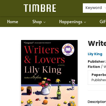
For Authors
Policies
Keyword
Home
Shop
Happenings
Gif
Timbre Books
Writ
Lily King
Publisher
Fiction
/
W
Paperb
Publishe
Descriptio