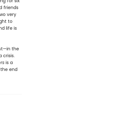
g for six
d friends
two very
ght to
 life is
st—in the
crisis.
rs
is a
n the end