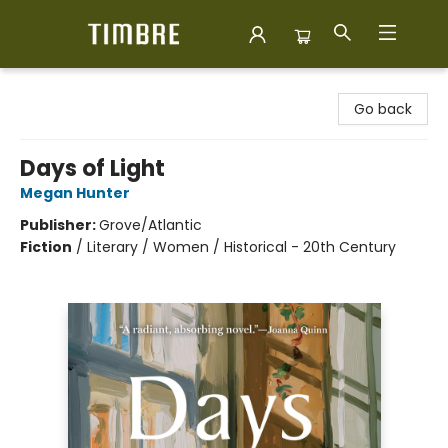
Timbre Books
Go back
Days of Light
Megan Hunter
Publisher:
Grove/Atlantic
Fiction
/
Literary / Women / Historical - 20th Century