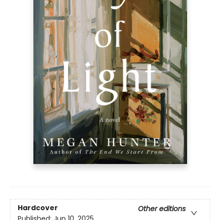
Hardcover
Other editions
Published:
Jun 10, 2025