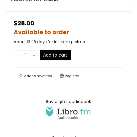
$28.00
Available to order
About 13-18 days for in-store pick up
Add to cart
Add to
favorites
Registry
Buy digital audiobook