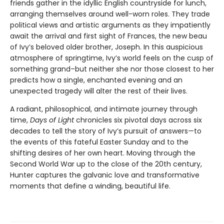
friends gather in the idyllic English countryside for lunch,
arranging themselves around well-worn roles. They trade
political views and artistic arguments as they impatiently
await the arrival and first sight of Frances, the new beau
of Ivy’s beloved older brother, Joseph. In this auspicious
atmosphere of springtime, Ivy’s world feels on the cusp of
something grand–but neither she nor those closest to her
predicts how a single, enchanted evening and an
unexpected tragedy will alter the rest of their lives.
A radiant, philosophical, and intimate journey through
time,
Days of Light
chronicles six pivotal days across six
decades to tell the story of Ivy’s pursuit of answers—to
the events of this fateful Easter Sunday and to the
shifting desires of her own heart. Moving through the
Second World War up to the close of the 20th century,
Hunter captures the galvanic love and transformative
moments that define a winding, beautiful life.