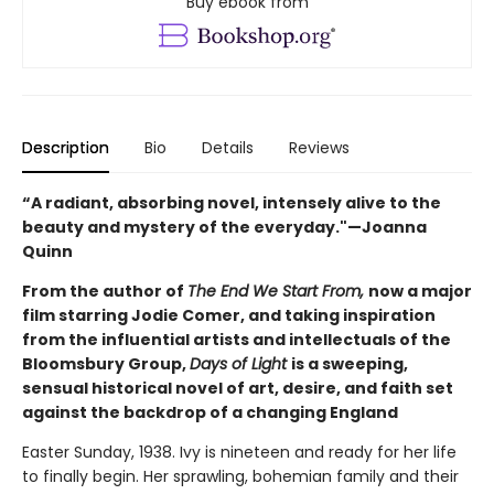
Buy ebook from
Description
Bio
Details
Reviews
“A radiant, absorbing novel, intensely alive to the
beauty and mystery of the everyday."—Joanna
Quinn
From the author of
The End We Start From,
now a major
film starring Jodie Comer, and taking inspiration
from the influential artists and intellectuals of the
Bloomsbury Group,
Days of Light
is a sweeping,
sensual historical novel of art, desire, and faith set
against the backdrop of a changing England
Easter Sunday, 1938. Ivy is nineteen and ready for her life
to finally begin. Her sprawling, bohemian family and their