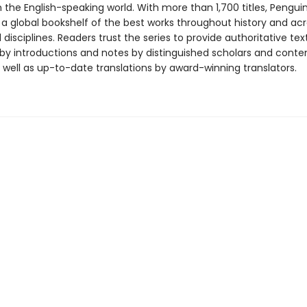
in the English-speaking world. With more than 1,700 titles, Pengui
 a global bookshelf of the best works throughout history and ac
disciplines. Readers trust the series to provide authoritative tex
y introductions and notes by distinguished scholars and cont
 well as up-to-date translations by award-winning translators.