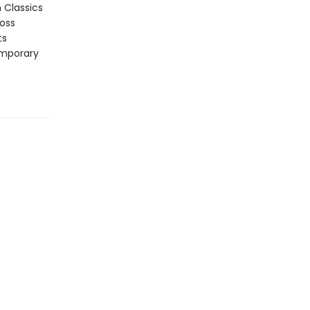
n Classics
ross
ts
emporary