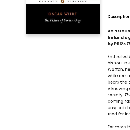
Descriptio
An astoun
Ireland's 
by PBS’s
T
Enthralled 
his soul i
Wotton, he 
while remai
bears the 
A knowing a
society.
Th
coming face
unspeakabl
tried for i
For more t