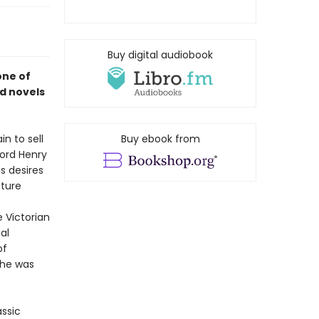
Buy digital audiobook
one of
d novels
n to sell
Buy ebook from
Lord Henry
is desires
cture
e Victorian
al
of
 he was
assic