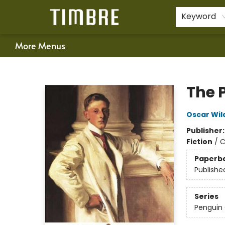
Home
Shop
Happenings
Gift Cards
Schools & Teachers
About Us
Contact & Hours
For Authors
Policies
Keyword
More Menus
Timbre Books
The P
Oscar Wil
Publisher
Fiction
/
C
Paperb
Publishe
Series
Penguin 