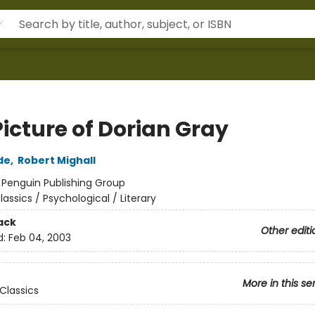
icture of Dorian Gray
de
,
Robert Mighall
:
Penguin Publishing Group
lassics / Psychological / Literary
ack
Other editi
d:
Feb 04, 2003
More in this se
Classics