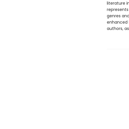
literature 
represents
genres and 
enhanced b
authors, as