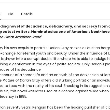
n
Bio
Details
ding novel of decadence, debauchery, and secrecy from 
greatest writers.
Nominated as one of America’s best-love
he Great American Read
by his own exquisite portrait, Dorian Gray makes a Faustian bargai
n exchange for eternal youth and beauty. Under the influence of 
is drawn into a corrupt double life, where he is able to indulge h
ning a gentleman in the eyes of polite society. Only Dorian's pi
traces of his decadence.
ccount of a secret life and an analysis of the darker side of lat
e Picture of Dorian Gray
offers a disturbing portrait of an individu
 to face with the reality of his soul. Shocking in its suggestion 
e sin, this novel was later used as evidence against Wilde when
ndecency in 1895.
han seventy years, Penguin has been the leading publisher of cl