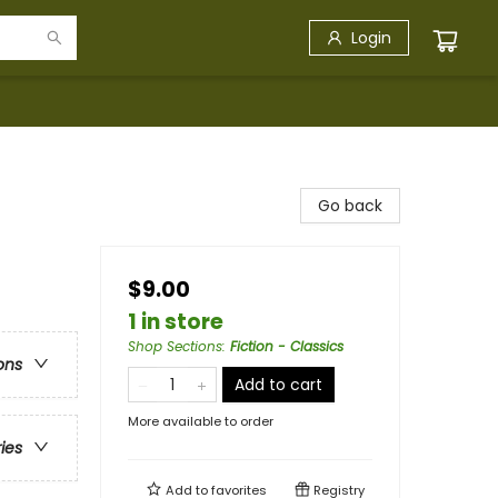
Login
Go back
$9.00
1 in store
Shop Sections
:
Fiction - Classics
ons
Add to cart
More available to order
ries
Add to
favorites
Registry