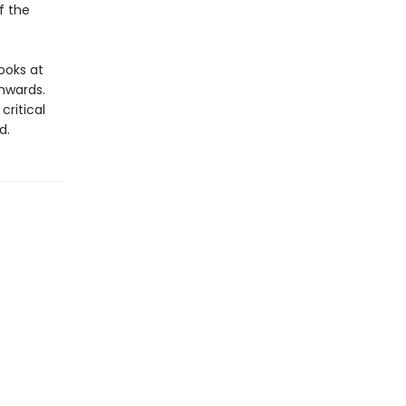
f the
looks at
nwards.
ritical
d.