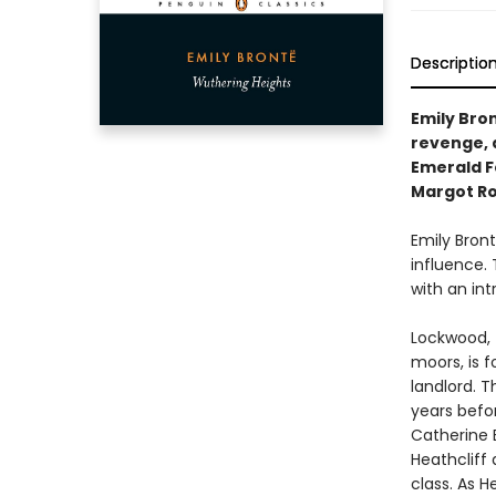
Descriptio
Emily Bron
revenge, 
Emerald Fe
Margot Ro
Emily Bron
influence. 
with an int
Lockwood, 
moors, is f
landlord. 
years befor
Catherine 
Heathcliff 
class. As H