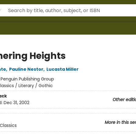
ering Heights
nte
,
Pauline Nestor
,
Lucasta Miller
:
Penguin Publishing Group
lassics / Literary / Gothic
ack
Other editi
d:
Dec 31, 2002
More in this se
Classics