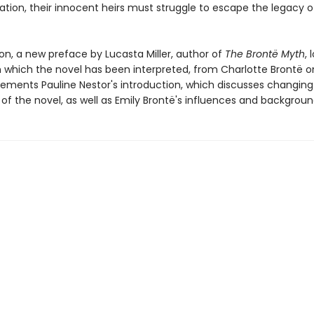
ation, their innocent heirs must struggle to escape the legacy o
tion, a new preface by Lucasta Miller, author of
The Brontë Myth
, 
n which the novel has been interpreted, from Charlotte Brontë o
ements Pauline Nestor's introduction, which discusses changing c
of the novel, as well as Emily Brontë's influences and backgroun