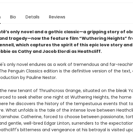
n
Bio
Details
Reviews
të’s only novel and a gothic classic—a gripping story of ob
and tragedy—now the feature film “Wuthering Heights” f
nnell, which captures the spirit of this epic love story and
bbie as Cathy and Jacob Elordi as Heathcliff.
të's only novel endures as a work of tremendous and far-reachi
The Penguin Classics edition is the definitive version of the text,
roduction by Pauline Nestor.
the new tenant of Thrushcross Grange, situated on the bleak Yo
orced to seek shelter one night at Wuthering Heights, the home 
There he discovers the history of the tempestuous events that t
e. What unfolds is the tale of the intense love between Heathcl
Earnshaw. Catherine, forced to choose between passionate, tor
and gentle, well-bred Edgar Linton, surrenders to the expectatio
eathcliff's bitterness and vengeance at his betrayal is visited up