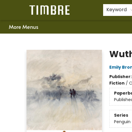
Home
Shop
Happenings
Gift Cards
Schools & Teachers
About Us
Contact & Hours
For Authors
Policies
Keyword
More Menus
Timbre Books
Wuth
Emily Bro
Publisher
Fiction
/
C
Paperb
Publishe
Series
Penguin 