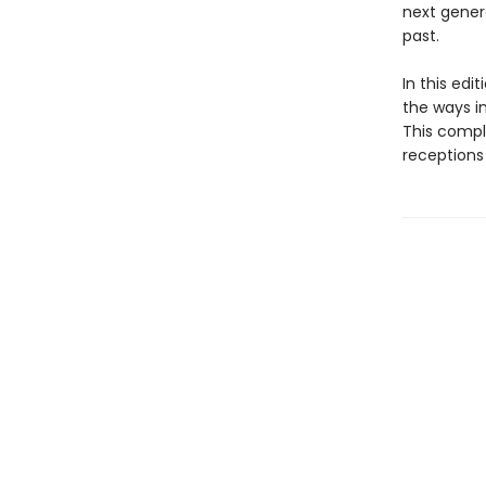
next gener
past.
In this edi
the ways i
This compl
receptions 