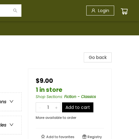
Login
Go back
$9.00
1 in store
Shop Sections
:
Fiction - Classics
ons
Add to cart
More available to order
ries
Add to
favorites
Registry