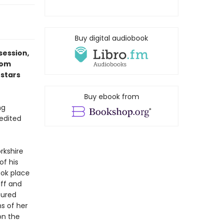
Buy digital audiobook
session,
rom
 stars
Buy ebook from
ng
 edited
rkshire
of his
ook place
iff and
tured
ns of her
on the