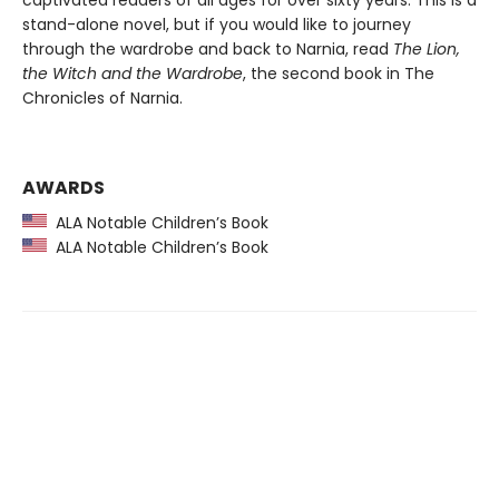
captivated readers of all ages for over sixty years. This is a
stand-alone novel, but if you would like to journey
through the wardrobe and back to Narnia, read
The Lion,
the Witch and the Wardrobe
, the second book in The
Chronicles of Narnia.
AWARDS
ALA Notable Children’s Book
ALA Notable Children’s Book