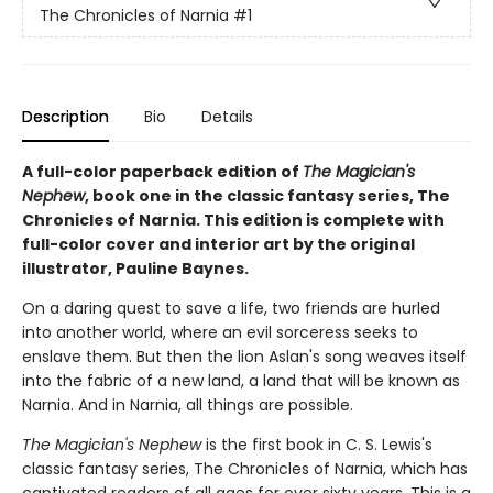
The Chronicles of Narnia
#1
Description
Bio
Details
A full-color paperback edition of
The Magician's
Nephew
, book one in the classic fantasy series, The
Chronicles of Narnia. This edition is complete with
full-color cover and interior art by the original
illustrator, Pauline Baynes.
On a daring quest to save a life, two friends are hurled
into another world, where an evil sorceress seeks to
enslave them. But then the lion Aslan's song weaves itself
into the fabric of a new land, a land that will be known as
Narnia. And in Narnia, all things are possible.
The Magician's Nephew
is the first book in C. S. Lewis's
classic fantasy series, The Chronicles of Narnia, which has