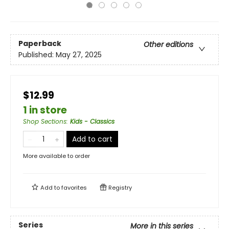
Paperback
Other editions
Published:
May 27, 2025
$12.99
1 in store
Shop Sections
:
Kids - Classics
Add to cart
More available to order
Add to
favorites
Registry
Series
More in this series