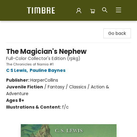
Timbre Books
Go back
The Magician's Nephew
Full-Color Collector's Edition (rpkg)
The Chronicles of Narnia #1
C S Lewis
,
Pauline Baynes
Publisher:
HarperCollins
Juvenile Fiction
/
Fantasy / Classics / Action &
Adventure
Ages 8+
Illustrations & Content:
f/c