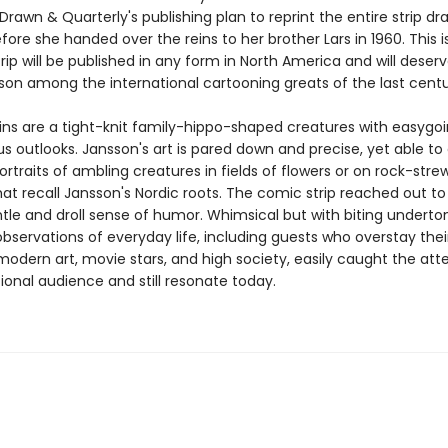
rawn & Quarterly's publishing plan to reprint the entire strip d
ore she handed over the reins to her brother Lars in 1960. This is
rip will be published in any form in North America and will deser
son among the international cartooning greats of the last centu
s are a tight-knit family-hippo-shaped creatures with easygo
s outlooks. Jansson's art is pared down and precise, yet able 
ortraits of ambling creatures in fields of flowers or on rock-stre
at recall Jansson's Nordic roots. The comic strip reached out to
ntle and droll sense of humor. Whimsical but with biting underto
bservations of everyday life, including guests who overstay thei
odern art, movie stars, and high society, easily caught the atte
ional audience and still resonate today.