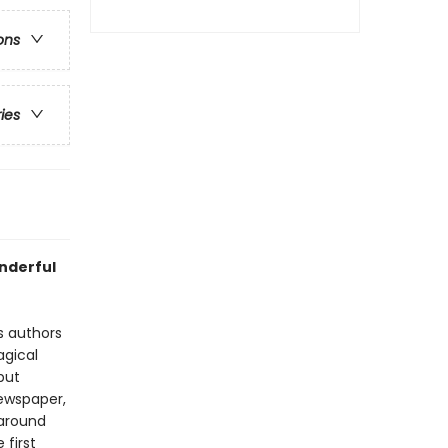
ons
ries
nderful
s authors
agical
but
newspaper,
 around
e first