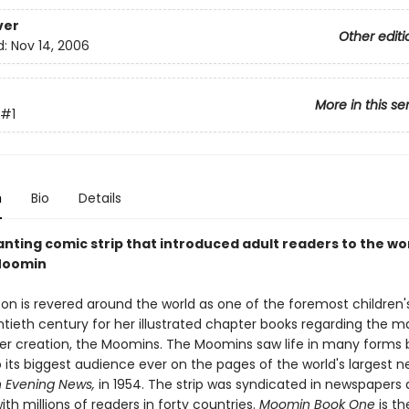
ver
Other editi
d:
Nov 14, 2006
More in this se
#1
n
Bio
Details
nting comic strip that introduced adult readers to the wo
Moomin
on is revered around the world as one of the foremost children'
ntieth century for her illustrated chapter books regarding the m
her creation, the Moomins. The Moomins saw life in many forms 
 its biggest audience ever on the pages of the world's largest 
 Evening News,
in 1954. The strip was syndicated in newspapers
ith millions of readers in forty countries.
Moomin Book One
is th