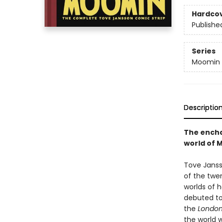
Hardco
Publishe
Series
Moomin
Descriptio
The encha
world of 
Tove Janss
of the twe
worlds of 
debuted to
the
London
the world w