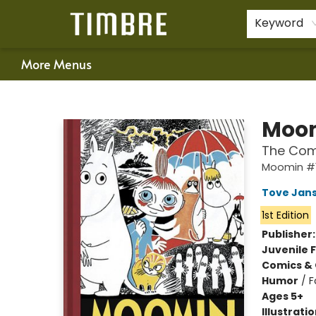
Home
Shop
Happenings
Gift Cards
Schools & Teachers
About Us
Contact & Hours
For Authors
Policies
Keyword
More Menus
Timbre Books
Moom
The Com
Moomin #
Tove Jan
1st Edition
Publisher
Juvenile F
Comics & 
Humor
/
F
Ages 5+
Illustrati