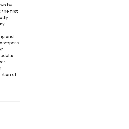
rawn by
 the first
vedly
ry.
ing and
to compose
wn
 adults
nes,
r
ntion of