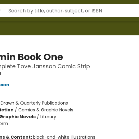
in Book One
plete Tove Jansson Comic Strip
1
sson
:
Drawn & Quarterly Publications
iction
/
Comics & Graphic Novels
Graphic Novels
/
Literary
orm
ons & Content:
black-and-white illustrations