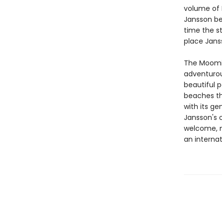
volume of D
Jansson bef
time the st
place Jans
The Moomin
adventurou
beautiful p
beaches th
with its ge
Jansson's o
welcome, m
an internat