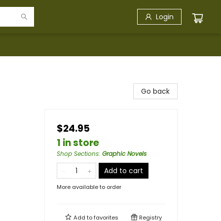
Login
Go back
$24.95
1 in store
Shop Sections
:
Graphic Novels
Add to cart
More available to order
Add to
favorites
Registry