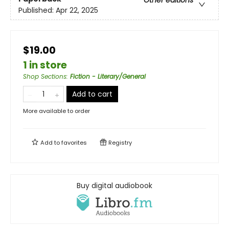
Published:
Apr 22, 2025
$19.00
1 in store
Shop Sections
:
Fiction - Literary/General
Add to cart
More available to order
Add to
favorites
Registry
Buy digital audiobook