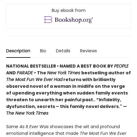
Buy ebook from
Description
Bio
Details
Reviews
NATIONAL BESTSELLER • NAMED A BEST BOOK BY
PEOPLE
AND
PARADE •
The
New York Times
bestselling author of
The Most Fun We Ever Had
returns with brilliantly
observed novel of a woman in midlife on the verge
of upending everything when sudden family events
threaten to unearth her painful past.. “Infidelity,
dysfunction, secrets – this family novel delivers." —
The New York Times
Same As It Ever Was
showcases the wit and profound
emotional intelligence that made
The Most Fun We Ever