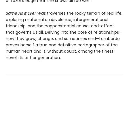
of razor’s edge that she knows all too well.
Same As It Ever Was
traverses the rocky terrain of real life,
exploring maternal ambivalence, intergenerational
friendship, and the happenstantial cause-and-effect
that governs us all. Delving into the core of relationships—
how they grow, change, and sometimes end—Lombardo
proves herself a true and definitive cartographer of the
human heart and is, without doubt, among the finest
novelists of her generation.