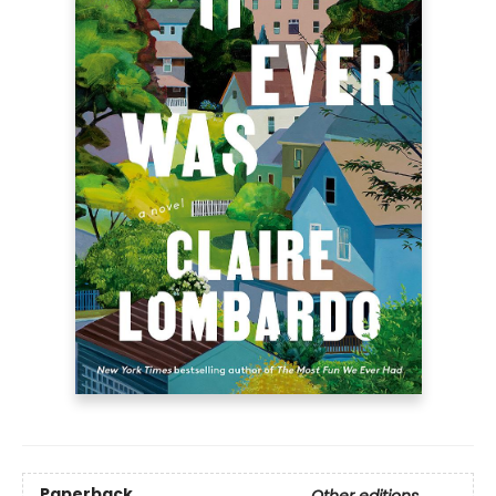
Paperback
Other editions