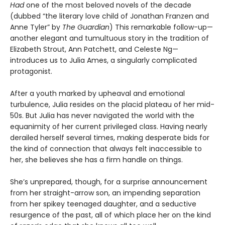
Had
one of the most beloved novels of the decade
(dubbed “the literary love child of Jonathan Franzen and
Anne Tyler” by
The Guardian
) This remarkable follow-up—
another elegant and tumultuous story in the tradition of
Elizabeth Strout, Ann Patchett, and Celeste Ng—
introduces us to Julia Ames, a singularly complicated
protagonist.
After a youth marked by upheaval and emotional
turbulence, Julia resides on the placid plateau of her mid-
50s. But Julia has never navigated the world with the
equanimity of her current privileged class. Having nearly
derailed herself several times, making desperate bids for
the kind of connection that always felt inaccessible to
her, she believes she has a firm handle on things.
She’s unprepared, though, for a surprise announcement
from her straight-arrow son, an impending separation
from her spikey teenaged daughter, and a seductive
resurgence of the past, all of which place her on the kind