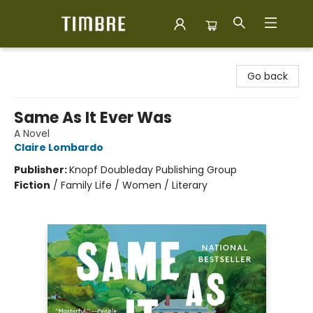
Timbre Books
Go back
Same As It Ever Was
A Novel
Claire Lombardo
Publisher:
Knopf Doubleday Publishing Group
Fiction
/
Family Life / Women / Literary