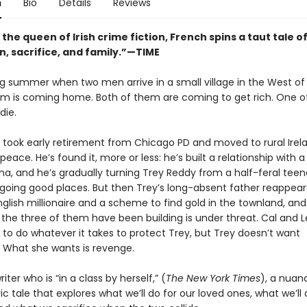
n
Bio
Details
Reviews
 the queen of Irish crime fiction, French spins a taut tale o
n, sacrifice, and family.”—TIME
ing summer when two men arrive in a small village in the West of 
m is coming home. Both of them are coming to get rich. One o
die.
 took early retirement from Chicago PD and moved to rural Irel
 peace. He’s found it, more or less: he’s built a relationship with a
a, and he’s gradually turning Trey Reddy from a half-feral teen
 going good places. But then Trey’s long-absent father reappears
nglish millionaire and a scheme to find gold in the townland, an
 the three of them have been building is under threat. Cal and 
 to do whatever it takes to protect Trey, but Trey doesn’t want
. What she wants is revenge.
iter who is “in a class by herself,” (
The New York Times
), a nuan
 tale that explores what we’ll do for our loved ones, what we’ll 