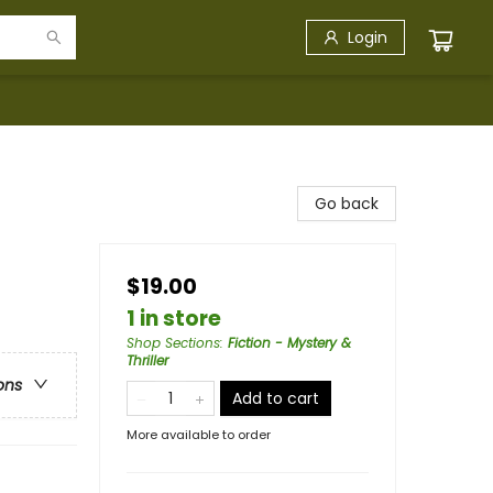
Login
Go back
$19.00
1 in store
Shop Sections
:
Fiction - Mystery &
Thriller
ons
Add to cart
More available to order