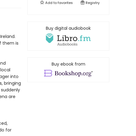
Add to
favorites
Registry
f
Buy digital audiobook
Ireland.
f them is
and
Buy ebook from
 local
ager into
, bringing
d suddenly
Lena are
ced,
do for