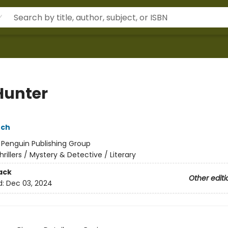
Hunter
nch
:
Penguin Publishing Group
hrillers / Mystery & Detective / Literary
ack
Other editi
d:
Dec 03, 2024