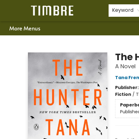
Home
Shop
Happenings
Gift Cards
Schools & Teachers
About Us
Contact & Hours
For Authors
Policies
Keyword
More Menus
Timbre Books
The 
A Novel
Tana Fre
Publisher
Fiction
/
T
Paperb
Publishe