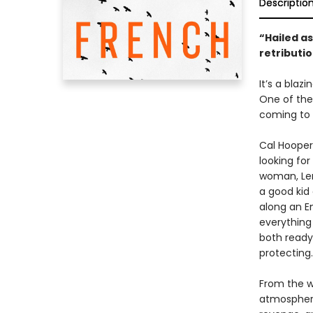
Descriptio
“Hailed as
retributio
It’s a blaz
One of the
coming to 
Cal Hooper
looking for
woman, Len
a good kid
along an E
everything
both ready
protecting
From the wr
atmospheric