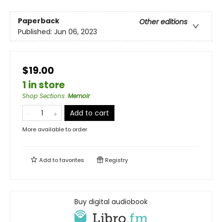
Paperback
Other editions
Published:
Jun 06, 2023
$19.00
1 in store
Shop Sections
:
Memoir
Add to cart
More available to order
Add to
favorites
Registry
Buy digital audiobook