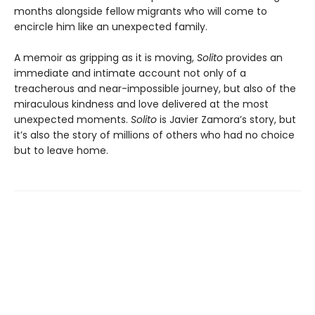
months alongside fellow migrants who will come to
encircle him like an unexpected family.
A memoir as gripping as it is moving,
Solito
provides an
immediate and intimate account not only of a
treacherous and near-impossible journey, but also of the
miraculous kindness and love delivered at the most
unexpected moments.
Solito
is Javier Zamora’s story, but
it’s also the story of millions of others who had no choice
but to leave home.