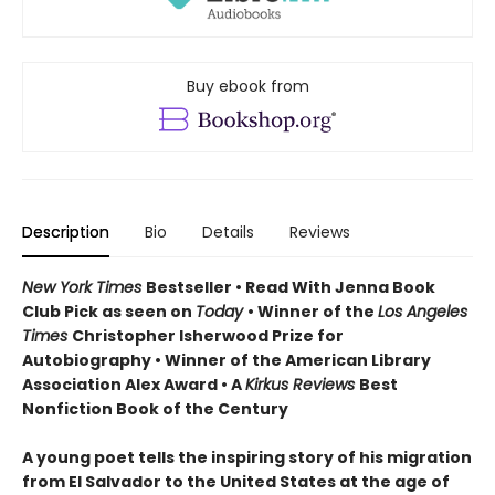
Buy ebook from
Description
Bio
Details
Reviews
New York Times
Bestseller • Read With Jenna Book
Club Pick as seen on
Today
• Winner of the
Los Angeles
Times
Christopher Isherwood Prize for
Autobiography • Winner of the American Library
Association Alex Award • A
Kirkus Reviews
Best
Nonfiction Book of the Century
A young poet tells the inspiring story of his migration
from El Salvador to the United States at the age of