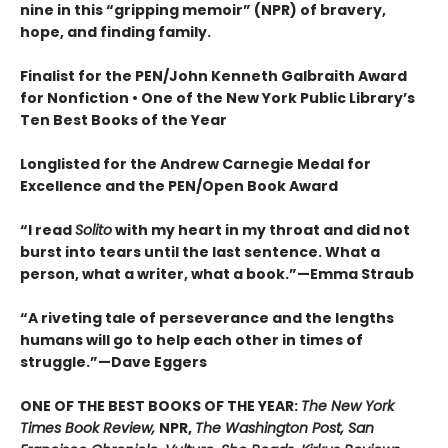
nine in this “gripping memoir” (NPR) of bravery,
hope, and finding family.
Finalist for the
PEN/John Kenneth Galbraith Award
for Nonfiction • One of the New York Public Library’s
Ten Best Books of the Year
Longlisted for the Andrew Carnegie Medal for
Excellence and the PEN/Open Book Award
“
I read
Solito
with my heart in my throat and did not
burst into tears until the last sentence. What a
person, what a writer, what a book.
”
—Emma Straub
“A riveting tale of perseverance and the lengths
humans will go to help each other in times of
struggle.”—Dave Eggers
ONE OF THE BEST BOOKS OF THE YEAR:
The New York
Times Book Review,
NPR,
The Washington Post, San