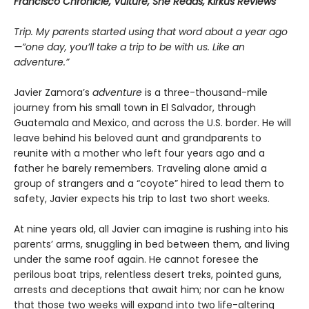
Francisco Chronicle, Vulture, She Reads, Kirkus Reviews
Trip. My parents started using that word about a year ago
—“one day, you’ll take a trip to be with us. Like an
adventure.”
Javier Zamora’s
adventure
is a three-thousand-mile
journey from his small town in El Salvador, through
Guatemala and Mexico, and across the U.S. border. He will
leave behind his beloved aunt and grandparents to
reunite with a mother who left four years ago and a
father he barely remembers. Traveling alone amid a
group of strangers and a “coyote” hired to lead them to
safety, Javier expects his trip to last two short weeks.
At nine years old, all Javier can imagine is rushing into his
parents’ arms, snuggling in bed between them, and living
under the same roof again. He cannot foresee the
perilous boat trips, relentless desert treks, pointed guns,
arrests and deceptions that await him; nor can he know
that those two weeks will expand into two life-altering