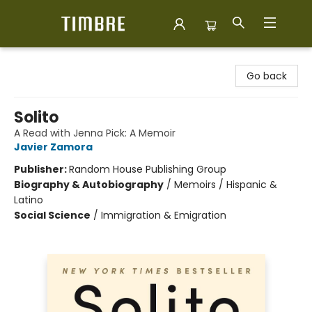
Timbre Books
Go back
Solito
A Read with Jenna Pick: A Memoir
Javier Zamora
Publisher:
Random House Publishing Group
Biography & Autobiography
/
Memoirs / Hispanic &
Latino
Social Science
/
Immigration & Emigration