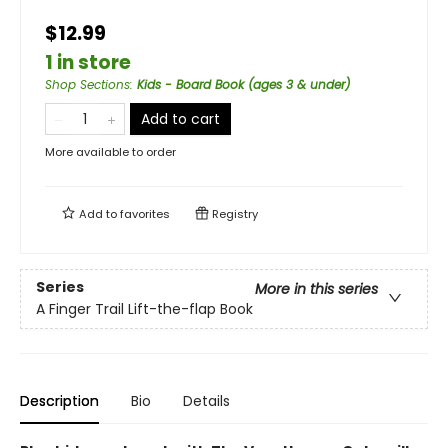
$12.99
1 in store
Shop Sections
:
Kids - Board Book (ages 3 & under)
Add to cart
More available to order
Add to
favorites
Registry
Series
More in this series
A Finger Trail Lift-the-flap Book
Description
Bio
Details