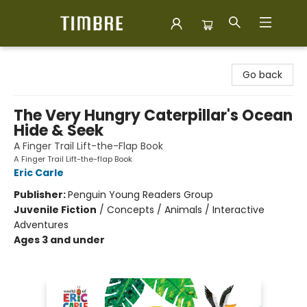
Timbre Books
Go back
The Very Hungry Caterpillar's Ocean
Hide & Seek
A Finger Trail Lift-the-Flap Book
A Finger Trail Lift-the-flap Book
Eric Carle
Publisher:
Penguin Young Readers Group
Juvenile Fiction
/
Concepts / Animals / Interactive
Adventures
Ages 3 and under