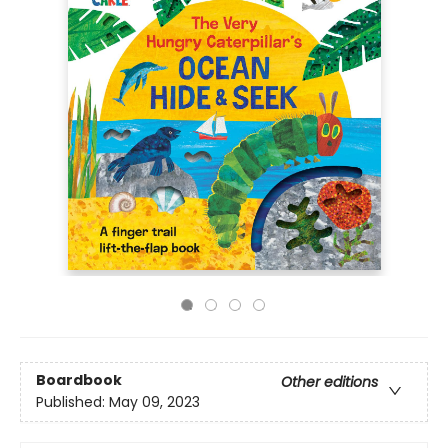
Boardbook
Other editions
Published:
May 09, 2023