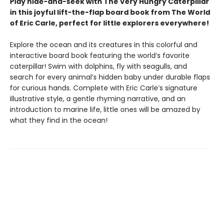
Play hide-and-seek with The Very Hungry Caterpillar
in this joyful lift-the-flap board book from The World
of Eric Carle, perfect for little explorers everywhere!
Explore the ocean and its creatures in this colorful and
interactive board book featuring the world’s favorite
caterpillar! Swim with dolphins, fly with seagulls, and
search for every animal’s hidden baby under durable flaps
for curious hands. Complete with Eric Carle’s signature
illustrative style, a gentle rhyming narrative, and an
introduction to marine life, little ones will be amazed by
what they find in the ocean!