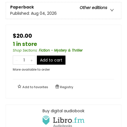
Paperback
Other editions
Published:
Aug 04, 2026
$20.00
1 in store
Shop Sections
:
Fiction - Mystery & Thriller
Add to cart
More available to order
Add to
favorites
Registry
Buy digital audiobook