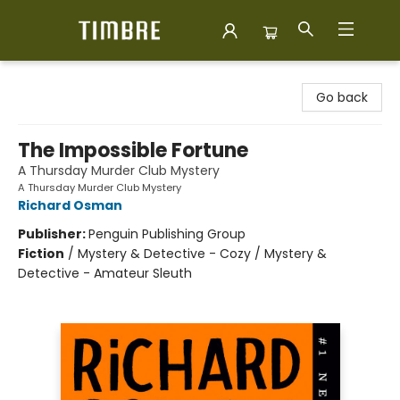
Timbre Books
Go back
The Impossible Fortune
A Thursday Murder Club Mystery
A Thursday Murder Club Mystery
Richard Osman
Publisher:
Penguin Publishing Group
Fiction
/
Mystery & Detective - Cozy / Mystery &
Detective - Amateur Sleuth