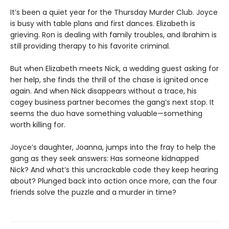
It’s been a quiet year for the Thursday Murder Club. Joyce
is busy with table plans and first dances. Elizabeth is
grieving. Ron is dealing with family troubles, and Ibrahim is
still providing therapy to his favorite criminal.
But when Elizabeth meets Nick, a wedding guest asking for
her help, she finds the thrill of the chase is ignited once
again. And when Nick disappears without a trace, his
cagey business partner becomes the gang’s next stop. It
seems the duo have something valuable—something
worth killing for.
Joyce’s daughter, Joanna, jumps into the fray to help the
gang as they seek answers: Has someone kidnapped
Nick? And what’s this uncrackable code they keep hearing
about? Plunged back into action once more, can the four
friends solve the puzzle and a murder in time?