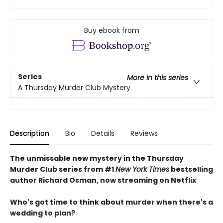
Buy ebook from
Series
More in this series
A Thursday Murder Club Mystery
Description
Bio
Details
Reviews
The unmissable new mystery in the Thursday
Murder Club series from #1
New York Times
bestselling
author Richard Osman, now streaming on Netflix
Who's got time to think about murder when there's a
wedding to plan?