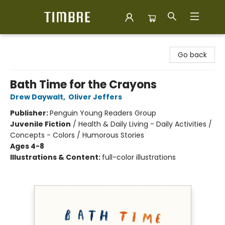
Timbre Books
Go back
Bath Time for the Crayons
Drew Daywalt
,
Oliver Jeffers
Publisher:
Penguin Young Readers Group
Juvenile Fiction
/
Health & Daily Living - Daily Activities /
Concepts - Colors / Humorous Stories
Ages 4-8
Illustrations & Content:
full-color illustrations