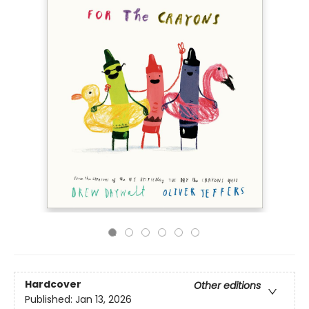
Hardcover
Other editions
Published:
Jan 13, 2026