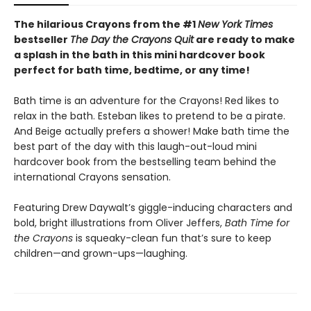
The hilarious Crayons from the #1
New York Times
bestseller
The Day the Crayons Quit
are ready to make
a splash in the bath in this mini hardcover book
perfect for bath time, bedtime, or any time!
Bath time is an adventure for the Crayons! Red likes to
relax in the bath. Esteban likes to pretend to be a pirate.
And Beige actually prefers a shower! Make bath time the
best part of the day with this laugh-out-loud mini
hardcover book from the bestselling team behind the
international Crayons sensation.
Featuring Drew Daywalt’s giggle-inducing characters and
bold, bright illustrations from Oliver Jeffers,
Bath Time for
the Crayons
is squeaky-clean fun that’s sure to keep
children—and grown-ups—laughing.