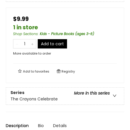
$9.99
1 in store
Shop Sections
:
Kids - Picture Books (ages 3-6)
Add to cart
More available to order
Add to
favorites
Registry
Series
More in this series
The Crayons Celebrate
Description
Bio
Details