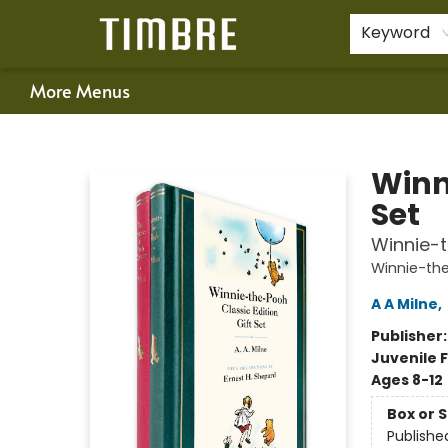
Home
Shop
Happenings
Gift Cards
Schools & Teachers
About Us
Contact & Hours
For Authors
Policies
Keyword
More Menus
Timbre Books
Winn
Set
Winnie-
Winnie-th
A A Milne
,
Publisher
Juvenile F
Ages 8-12
Box or 
Publishe