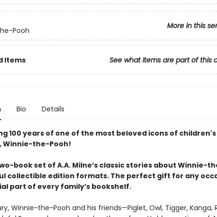
More in this se
the-Pooh
d Items
See what items are part of this 
n
Bio
Details
g 100 years of one of the most beloved icons of children's
e, Winnie-the-Pooh!
wo-book set of A.A. Milne’s classic stories about Winnie-t
ul collectible edition formats. The perfect gift for any oc
al part of every family’s bookshelf.
ry, Winnie-the-Pooh and his friends—Piglet, Owl, Tigger, Kanga, 