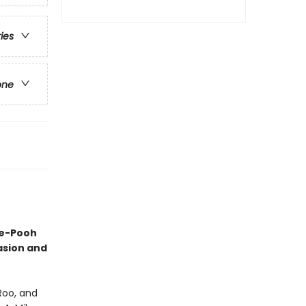
ries
one
he-Pooh
casion and
Roo, and