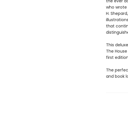
the ever d
who wrote 
H. Shepard
illustratio
that contin
distinguish
This delux
The House a
first editi
The perfect
and book l