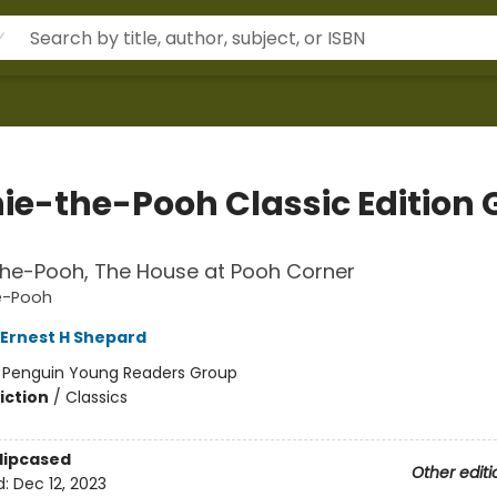
ie-the-Pooh Classic Edition G
the-Pooh, The House at Pooh Corner
e-Pooh
Ernest H Shepard
:
Penguin Young Readers Group
iction
/
Classics
Slipcased
Other editi
d:
Dec 12, 2023