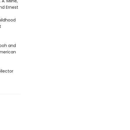
A. Milne,
nd Ernest
hildhood
t
Pooh and
 American
llector