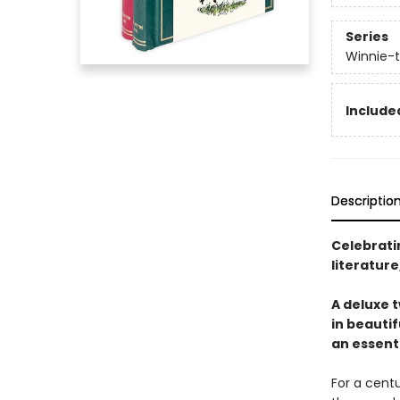
Series
Winnie-
Include
Descriptio
Celebratin
literatur
A deluxe t
in beautif
an essenti
For a centu