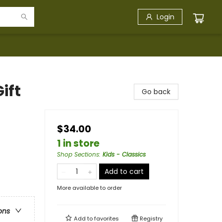
Login
ift
Go back
$34.00
1 in store
Shop Sections
:
Kids - Classics
Add to cart
More available to order
ons
Add to
favorites
Registry