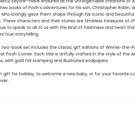
oleful Eeyore—have endured as the unforgettable creations of A. 
two books of Pooh’s adventures for his son, Christopher Robin, a
, who lovingly gave them shape through his iconic and beautiful
ns. These characters and their stories are timeless treasures of c
ue to speak to all of us with the kind of freshness and heart tha
es true storytelling.
e two-book set includes the classic gift editions of Winnie-the-
t Pooh Corner. Each title is artfully crafted in the style of the
ons, with gold foil stamping and illustrated endpapers.
 gift for holiday, to welcome a new baby, or for your favorite co
over.