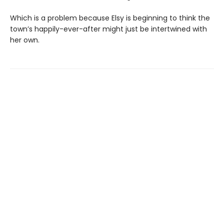
Which is a problem because Elsy is beginning to think the
town’s happily-ever-after might just be intertwined with
her own.