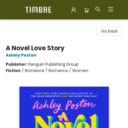
Timbre Books
Go back
A Novel Love Story
Ashley Poston
Publisher:
Penguin Publishing Group
Fiction
/
Romance / Romance / Women