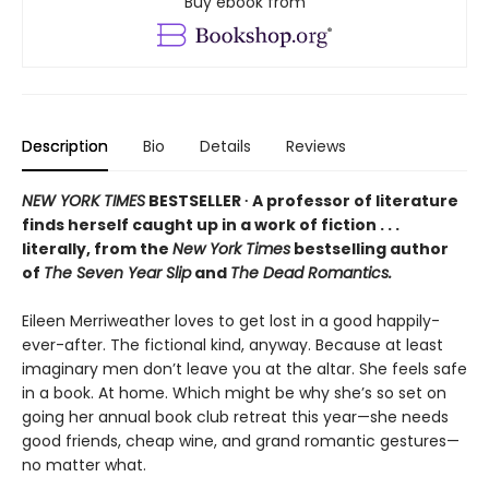
Buy ebook from
Description
Bio
Details
Reviews
NEW YORK TIMES
BESTSELLER ∙ A professor of literature
finds herself caught up in a work of fiction . . .
literally, from the
New York Times
bestselling author
of
The Seven Year Slip
and
The Dead Romantics.
Eileen Merriweather loves to get lost in a good happily-
ever-after. The fictional kind, anyway. Because at least
imaginary men don’t leave you at the altar. She feels safe
in a book. At home. Which might be why she’s so set on
going her annual book club retreat this year—she needs
good friends, cheap wine, and grand romantic gestures—
no matter what.