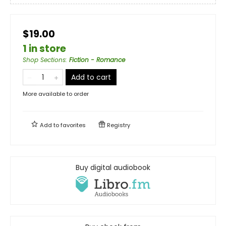
$19.00
1 in store
Shop Sections
:
Fiction - Romance
Add to cart
More available to order
Add to
favorites
Registry
Buy digital audiobook