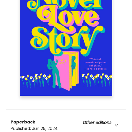
Paperback
Other editions
Published:
Jun 25, 2024