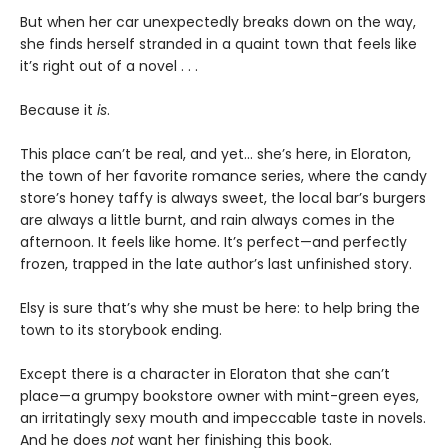
But when her car unexpectedly breaks down on the way,
she finds herself stranded in a quaint town that feels like
it’s right out of a novel . . .
Because it
is
.
This place can’t be real, and yet… she’s here, in Eloraton,
the town of her favorite romance series, where the candy
store’s honey taffy is always sweet, the local bar’s burgers
are always a little burnt, and rain always comes in the
afternoon. It feels like home. It’s perfect—and perfectly
frozen, trapped in the late author’s last unfinished story.
Elsy is sure that’s why she must be here: to help bring the
town to its storybook ending.
Except there is a character in Eloraton that she can’t
place—a grumpy bookstore owner with mint-green eyes,
an irritatingly sexy mouth and impeccable taste in novels.
And he does
not
want her finishing this book.