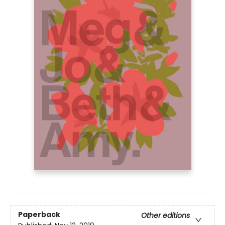
Paperback
Other editions