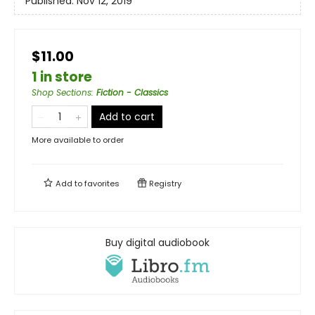
Published:
Nov 12, 2019
$11.00
1 in store
Shop Sections
:
Fiction - Classics
Add to cart
More available to order
Add to
favorites
Registry
Buy digital audiobook