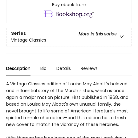
Buy ebook from
Series
More in this series
Vintage Classics
Description
Bio
Details
Reviews
A Vintage Classics edition of Louisa May Alcott's beloved
and influential story of the March sisters, which is once
again a major motion picture. First published in 1868, and
based on Louisa May Alcott's own unusual family, the
novel brought to life some of American literature's most
spirited female characters—and this edition has a fresh
new cover to match the vibrancy of these heroines.