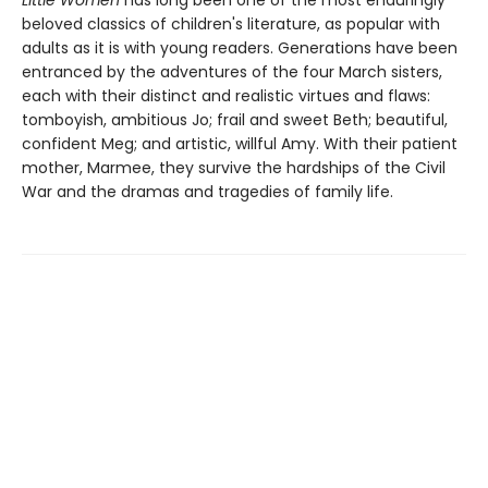
Little Women
has long been one of the most enduringly
beloved classics of children's literature, as popular with
adults as it is with young readers. Generations have been
entranced by the adventures of the four March sisters,
each with their distinct and realistic virtues and flaws:
tomboyish, ambitious Jo; frail and sweet Beth; beautiful,
confident Meg; and artistic, willful Amy. With their patient
mother, Marmee, they survive the hardships of the Civil
War and the dramas and tragedies of family life.