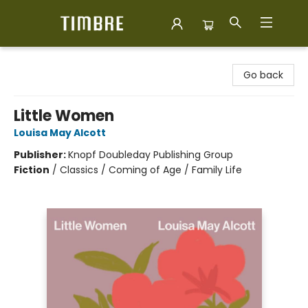
Timbre Books
Go back
Little Women
Louisa May Alcott
Publisher:
Knopf Doubleday Publishing Group
Fiction
/
Classics / Coming of Age / Family Life