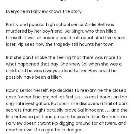
Everyone in Fairview knows the story.
Pretty and popular high school senior Andie Bell was
murdered by her boyfriend, Sal Singh, who then killed
himself. It was all anyone could talk about. And five years
later, Pip sees how the tragedy still haunts her town.
But she can't shake the feeling that there was more to
what happened that day. She knew Sal when she was a
child, and he was always so kind to her. How could he
possibly have been a killer?
Now a senior herself, Pip decides to reexamine the closed
case for her final project, at first just to cast doubt on the
original investigation. But soon she discovers a trail of dark
secrets that might actually prove Sal innocent . . . and the
line between past and present begins to blur. Someone in
Fairview doesn't want Pip digging around for answers, and
now her own life might be in danger.