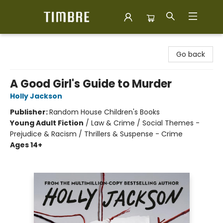
Timbre Books
Go back
A Good Girl's Guide to Murder
Holly Jackson
Publisher:
Random House Children's Books
Young Adult Fiction
/
Law & Crime / Social Themes -
Prejudice & Racism / Thrillers & Suspense - Crime
Ages 14+