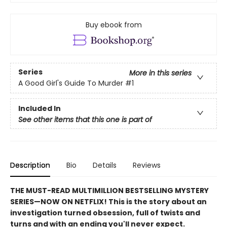
Buy ebook from
Series
More in this series
A Good Girl's Guide To Murder
#1
Included In
See other items that this one is part of
Description
Bio
Details
Reviews
THE MUST-READ MULTIMILLION BESTSELLING MYSTERY
SERIES
—
NOW ON NETFLIX! This is the story about an
investigation turned obsession, full of twists and
turns and with an ending you'll never expect.