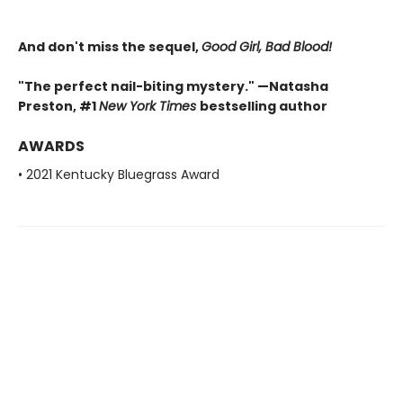
And don't miss the sequel,
Good Girl, Bad Blood!
"The perfect nail-biting mystery." —Natasha
Preston, #1
New York Times
bestselling author
AWARDS
• 2021 Kentucky Bluegrass Award