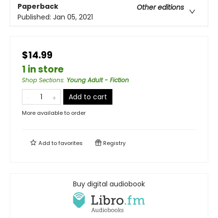
Paperback
Other editions
Published:
Jan 05, 2021
$14.99
1 in store
Shop Sections
:
Young Adult - Fiction
Add to cart
More available to order
Add to
favorites
Registry
Buy digital audiobook